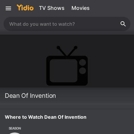
TV Shows
Movies
Dean Of Invention
Where to Watch Dean Of Invention
SEASON