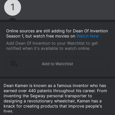
1
Online sources are still adding for Dean Of Invention
Season 1, but watch free movies on
Watch Now
Add Dean Of Invention to your Watchlist to get
notified when it's available to watch online.
Dean Kamen is known as a famous inventor who has
earned over 440 patents throughout his career. From
inventing the Segway personal transporter to
designing a revolutionary wheelchair, Kamen has a
knack for creating products that improve people's
lives.