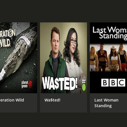
7.5
(125)
eration Wild
Wa$ted!
Last Woman
Standing