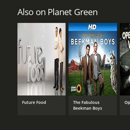
January 1, 2007
Also on Planet Green
Future Food
The Fabulous
Op
Beekman Boys