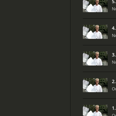
5
N
4
N
3
N
2
Oc
1
Oc