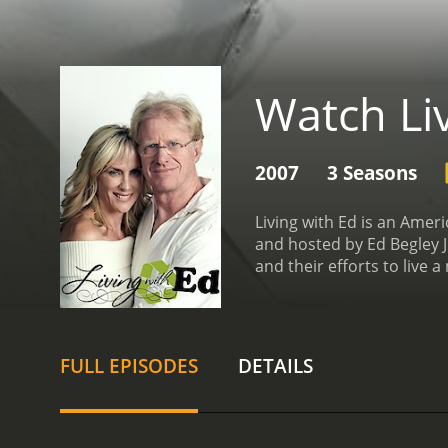
Watch Li
2007
3 Seasons
Living with Ed is an Ame
and hosted by Ed Begley J
and their efforts to live 
show documented his effo
sustainable living, from 
featuring acoustic guitar
there, the show would dive
FULL EPISODES
DETAILS
to build a green home fro
installing solar panels. 
changes like using LED li
demonstrated how to start