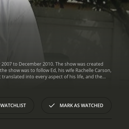
ary 2007 to December 2010. The show was created
the show was to follow Ed, his wife Rachelle Carson,
 translated into every aspect of his life, and the
ch episode focused on a different aspect of
ransportation.
The show began with a theme song
ike and Rachelle walking with their dogs. From
he more memorable episodes included Ed's efforts
 WATCHLIST
MARK AS WATCHED
oosing the lot to designing the floor plan to
 it more energy-efficient, pointing out simple
de focused on Ed's love for composting. He
), and how to use compost to fertilize plants. This