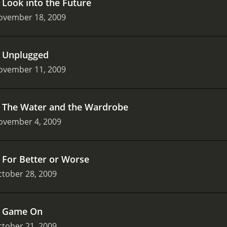
.
Look into the Future
ovember 18, 2009
.
Unplugged
ovember 11, 2009
.
The Water and the Wardrobe
ovember 4, 2009
.
For Better or Worse
tober 28, 2009
.
Game On
tober 21, 2009