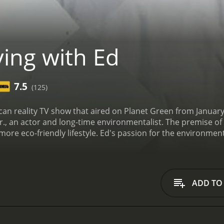
ving with Ed
7.5
(125)
rican reality TV show that aired on Planet Green from Janu
r., an actor and long-time environmentalist. The premise of 
a more eco-friendly lifestyle. Ed's passion for the environment
rts to go green at home, at work, and in the community. Ea
energy-efficient homes to organic gardening to alternative t
 and ukulele, and the opening credits showed Ed riding his b
 into specific topics related to sustainable living.
Some of t
ADD TO
m scratch. The show documented the entire process, from ch
Ed also showed viewers how to retrofit an older home to make
ght bulbs and installing low-flow showerheads.
Another episo
 a compost pile, what materials to add (and what not to add