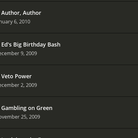
.
Author, Author
nuary 6, 2010
.
Ed's Big Birthday Bash
ecember 9, 2009
.
Veto Power
ecember 2, 2009
.
Gambling on Green
ovember 25, 2009