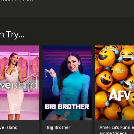
 aired on Planet Green from January 2007 to December 2010. 
 of the show was to follow Ed, his wife Rachelle Carson, and t
ery aspect of his life, and the show documented his efforts 
 Try...
ct of sustainable living, from energy-efficient homes to or
c guitar and ukulele, and the opening credits showed Ed rid
related to sustainable living.
s efforts to build a green home from scratch. The show do
panels. Ed also showed viewers how to retrofit an older home 
lling low-flow showerheads.
ng. He demonstrated how to start a compost pile, what mate
uded a hilarious segment where Ed tried to convince his neig
 another major theme of the show. He was a vocal advocate 
ly maintain a bike. In one episode, Ed even competed in a bi
ve Island
Big Brother
America's Funnie
 counterpoint to his fervent passion for the environment. W
Home Videos