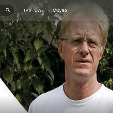
TV SHOWS
MOVIES