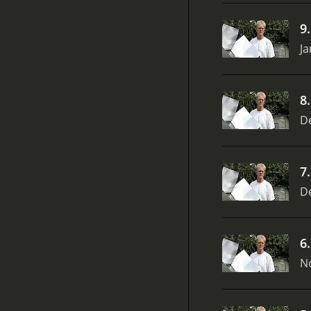
9
Ja
8
D
7
D
6
N