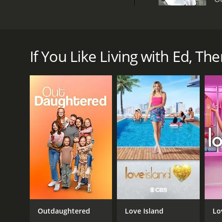
Living with Ed is an American reality TV show that
an actor and long-time environmentalist. The premise
Ed's passion for the environment translated into ev
If You Like Living with Ed, Then
community. Each episode focused on a different aspe
The show began with a theme song featuring acousti
From there, the show would dive into specific topics 
Some of the more memorable episodes included Ed'
lot to designing the floor plan to installing solar 
simple changes like using LED light bulbs and insta
Another episode focused on Ed's love for composti
compost to fertilize plants. This episode also incl
lawns - with a manual push mower.
Ed's commitment to alternative transportation was
how to install bike racks on cars and how to proper
Outdaughtered
Love Island
Lo
Throughout the show, Ed's wife Rachelle provided a