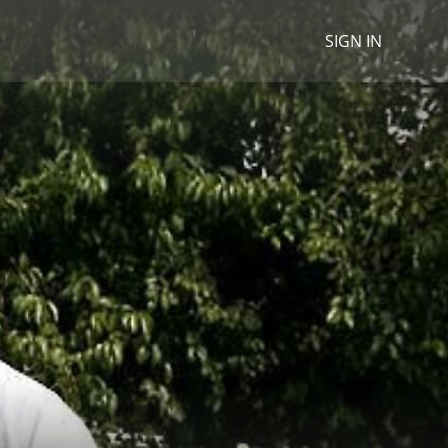
SIGN IN