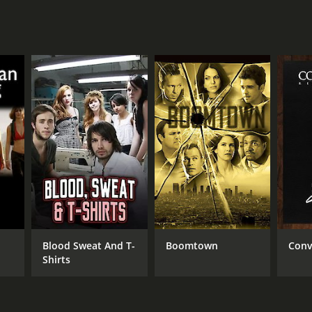
Blood Sweat And T-
Boomtown
Conv
Shirts