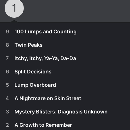
1
9
100 Lumps and Counting
8
Twin Peaks
7
Itchy, Itchy, Ya-Ya, Da-Da
6
Split Decisions
5
Lump Overboard
4
A Nightmare on Skin Street
3
Mystery Blisters: Diagnosis Unknown
October 29th, 2020
2
A Growth to Remember
Luke has hundreds of lumps on his body that he
October 22nd, 2020