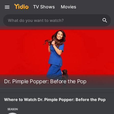
TV Shows
Movies
Dr. Pimple Popper: Before the Pop
Where to Watch Dr. Pimple Popper: Before the Pop
SEASON