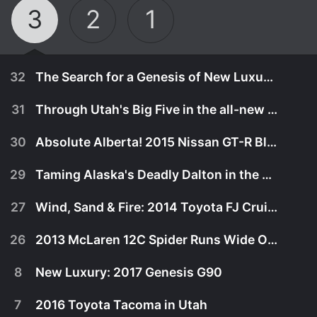
3
2
1
32
The Search for a Genesis of New Luxury: Genesis G90 in the Pacific North West
31
Through Utah's Big Five in the all-new 2016 Toyota Tacoma TRD Off Road pickup!
30
Absolute Alberta! 2015 Nissan GT-R Black Edition Flies Thru Canadian Rockies!
29
Taming Alaska's Deadly Dalton in the 2014 Toyota 4Runner Limited!
27
Wind, Sand & Fire: 2014 Toyota FJ Cruiser Takes A Last Desert Ride!
26
2013 McLaren 12C Spider Runs Wide Open in Marin County!
8
New Luxury: 2017 Genesis G90
October 28th, 2016
7
2016 Toyota Tacoma in Utah
his rugged and naturally beautiful part of the
July 8th, 2016