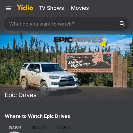
TV Shows
Movies
Epic Drives
Where to Watch Epic Drives
SEASON
SEASON
SEASON