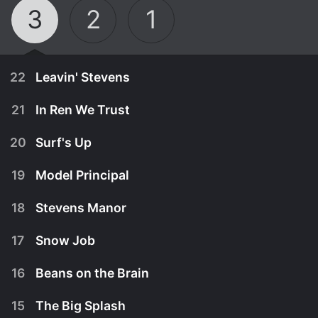
3
2
1
22
Leavin' Stevens
21
In Ren We Trust
20
Surf's Up
19
Model Principal
18
Stevens Manor
17
Snow Job
16
Beans on the Brain
June 2nd, 2003
15
The Big Splash
As the Stevens family watches the television
May 19th, 2003