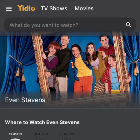
TV Shows
Movies
Even Stevens
Where to Watch Even Stevens
SEASON
SEASON
SEASON