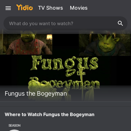
TV Shows
Movies
Fungus the Bogeyman
Where to Watch Fungus the Bogeyman
SEASON