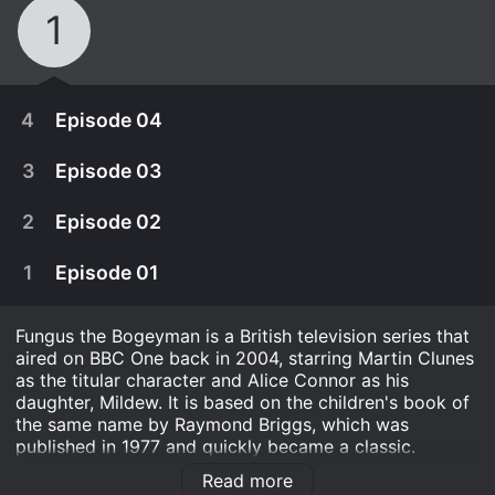
1
4
Episode 04
3
Episode 03
2
Episode 02
1
Episode 01
Fungus the Bogeyman is a British television series that
aired on BBC One back in 2004, starring Martin Clunes
as the titular character and Alice Connor as his
daughter, Mildew. It is based on the children's book of
the same name by Raymond Briggs, which was
December 30th, 2015
published in 1977 and quickly became a classic.
Fungus has really put his athlete's foot in it this
Read more
The show is a live-action adaptation of Briggs' story,
December 29th, 2015