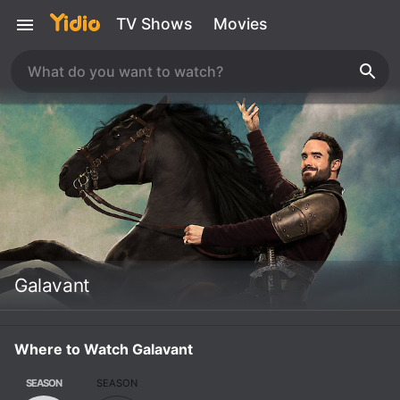
TV Shows
Movies
Galavant
Where to Watch Galavant
SEASON
SEASON