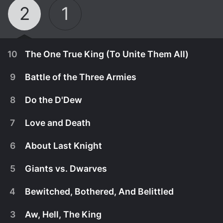
2
1
10
The One True King (To Unite Them All)
9
Battle of the Three Armies
8
Do the D'Dew
7
Love and Death
6
About Last Knight
5
Giants vs. Dwarves
4
Bewitched, Bothered, And Belittled
January 31st, 2016
3
Aw, Hell, The King
Controlled by Madalena and Wormwood's spell,
January 31st, 2016