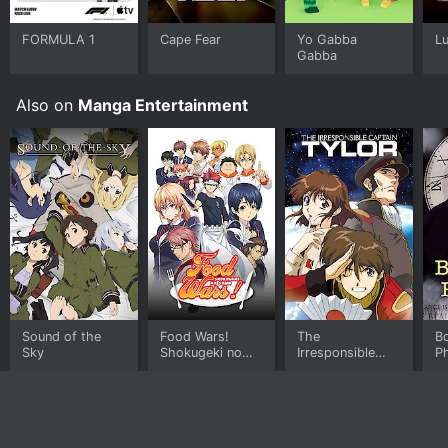
FORMULA 1
Cape Fear
Yo Gabba
L
Gabba
Also on
Manga Entertainment
Sound of the
Food Wars!
The
B
Sky
Shokugeki no
Irresponsible
P
Soma
Captain Tylor