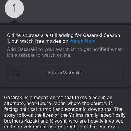
1
Online sources are still adding for Gasaraki Season
1, but watch free movies on
Watch Now
Add Gasaraki to your Watchlist to get notified when
it's available to watch online.
Gasaraki is a mecha anime that takes place in an
alternate, near-future Japan where the country is
facing political turmoil and economic downturns. The
story follows the lives of the Yajima family, specifically
brothers Kazuki and Kiyoshi, who are heavily involved
in the development and production of the country's