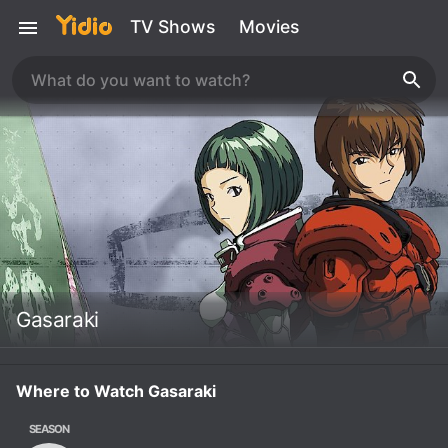
TV Shows
Movies
Gasaraki
Where to Watch Gasaraki
SEASON