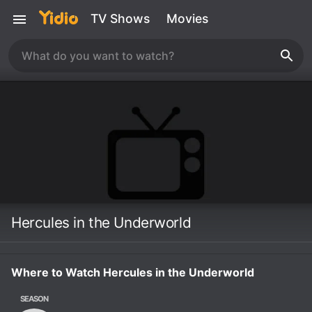
TV Shows
Movies
Hercules in the Underworld
Where to Watch Hercules in the Underworld
SEASON