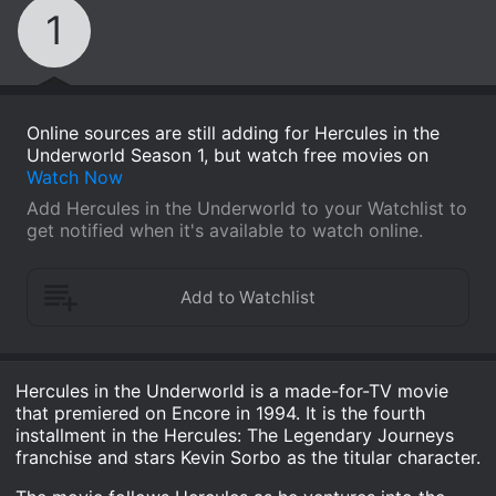
1
Online sources are still adding for Hercules in the
Underworld Season 1, but watch free movies on
Watch Now
Add Hercules in the Underworld to your Watchlist to
get notified when it's available to watch online.
Hercules in the Underworld is a made-for-TV movie
that premiered on Encore in 1994. It is the fourth
installment in the Hercules: The Legendary Journeys
franchise and stars Kevin Sorbo as the titular character.