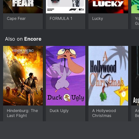
Cape Fear
FORMULA 1
Lucky
Y
G
Also on
Encore
Hindenburg: The
Duck Ugly
A Hollywood
A
Last Flight
Christmas
Be