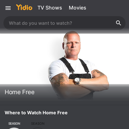
TV Shows
Movies
Home Free
Where to Watch Home Free
SEASON
SEASON