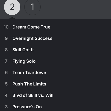
2
1
10
Dream Come True
9
Overnight Success
8
Skill Got It
7
Flying Solo
6
Team Teardown
5
Push The Limits
4
Blvd of Skill vs. Will
August 4th, 2016
3
Pressure's On
In the second season finale, the two remaining
August 4th, 2016