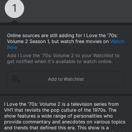
1
Online sources are still adding for I Love the '70s:
Volume 2 Season 1, but watch free movies on
Watch
Now
Add I Love the '70s: Volume 2 to your Watchlist to
get notified when it's available to watch online.
I Love the '70s: Volume 2 is a television series from
VH1 that revisits the pop culture of the 1970s. The
show features a wide range of personalities who
provide commentary and anecdotes on various topics
and trends that defined this era. This show is a