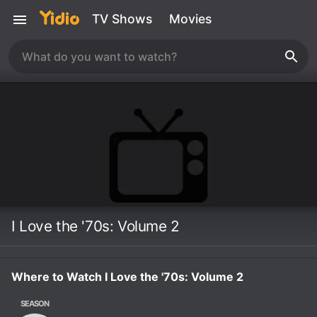
TV Shows
Movies
I Love the '70s: Volume 2
Where to Watch I Love the '70s: Volume 2
SEASON