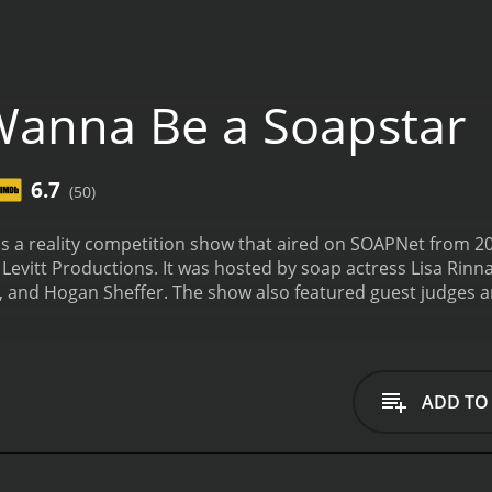
Wanna Be a Soapstar
6.7
(50)
s a reality competition show that aired on SOAPNet from 20
evitt Productions. It was hosted by soap actress Lisa Rinn
 and Hogan Sheffer. The show also featured guest judges 
 and Cameron Mathison.
The premise of the show was to find 
in various challenges to prove they had what it takes to m
ges that tested their skills in areas like emotion, character
 from actual soap operas.
The contestants were judged on t
ADD TO
 was eliminated until only one was left standing. The winne
al career-launching opportunity.
The show was known for bei
to prove themselves. Viewers got a glimpse into the world of 
try. The contestants were often pushed to their limits, an