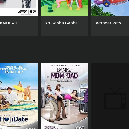
6.7
(50)
RMULA 1
Yo Gabba Gabba
Wonder Pets