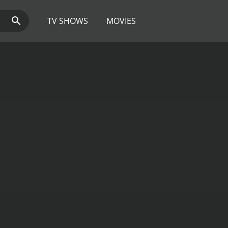
TV SHOWS
MOVIES