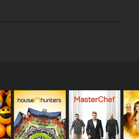
 created by Laurie Girion and produced by Michael
gan, Mary Beth Evans, and Hogan Sheffer. The show
ameron Mathison.
rious challenges to prove they had what it takes to
s like emotion, character development, and
as eliminated until only one was left standing.
tunity.
themselves. Viewers got a glimpse into the world of
shed to their limits, and some even had breakdowns