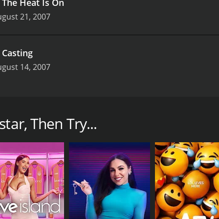
.
The Heat Is On
gust 21, 2007
.
Casting
gust 14, 2007
how that aired on SOAPNet from 2004 to 2007. The show was
Lisa Rinna, and the judges included Alec Musser, Debbi Mor
p stars like Mykel Shannon Jenkins, Ashlee Holland, and C
tar, Then Try...
tar. Each season, a group of aspiring actors competed in va
re given acting challenges that tested their skills in area
 scenes from actual soap operas.
by the show's panel of experts. Each week, one contestant w
opera, a cash prize, and a potential career-launching oppor
 as the contestants had to put it all on the line to prove 
such a competitive industry. The contestants were often pu