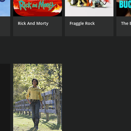
Rick And Morty
Fraggle Rock
The 