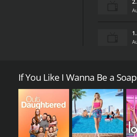
2
Au
1
Au
I Wanna Be a Soapstar was a reality competition s
Levitt Productions. It was hosted by soap actress 
also featured guest judges and appearances by soa
If You Like I Wanna Be a Soaps
The premise of the show was to find the next soap s
make it on a daytime soap opera. The contestants we
improvisation. They also had to learn and perform
The contestants were judged on their performances 
The winner received a contract to appear on a soap 
The show was known for being intense and emotional,
soap opera acting and what it takes to succeed in 