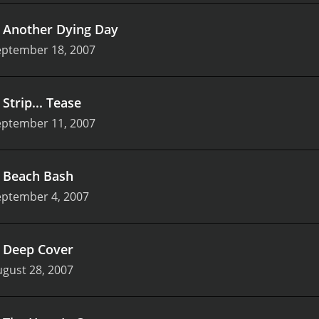
.
Another Dying Day
eptember 18, 2007
.
Strip... Tease
eptember 11, 2007
.
Beach Bash
eptember 4, 2007
.
Deep Cover
gust 28, 2007