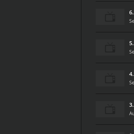
6
S
5
S
4
S
3
Au