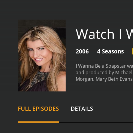
Watch I 
2006
4 Seasons
I Wanna Be a Soapstar wa
and produced by Michael L
Morgan, Mary Beth Evans,
Jenkins, Ashlee Holland,
aspiring actors competed 
were given acting challen
learn and perform scenes
FULL EPISODES
DETAILS
Each week, one contestant
cash prize, and a potenti
to put it all on the line 
such a competitive indus