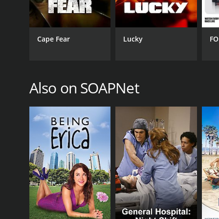
June 12, 2006
Cape Fear
Lucky
FO
Also on SOAPNet