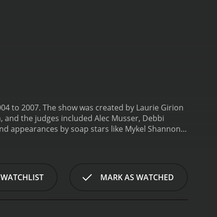
04 to 2007. The show was created by Laurie Girion
a, and the judges included Alec Musser, Debbi
and appearances by soap stars like Mykel Shannon
the next soap star. Each season, a group of
ake it on a daytime soap opera. The contestants
 development, and improvisation. They also had to
heir performances by the show's panel of experts.
 WATCHLIST
MARK AS WATCHED
r received a contract to appear on a soap opera, a
ng intense and emotional, as the contestants had
soap opera acting and what it takes to succeed in
d some even had breakdowns during the