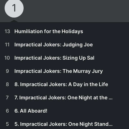
1
13
Humiliation for the Holidays
11
Impractical Jokers: Judging Joe
10
Impractical Jokers: Sizing Up Sal
9
Impractical Jokers: The Murray Jury
8
8. Impractical Jokers: A Day in the Life
7
7. Impractical Jokers: One Night at the Grand
6
6. All Aboard!
November 24th, 2017
5
5. Impractical Jokers: One Night Stand Up
Sal, Q, Murr and Joe revisit incredible show
October 26th, 2017