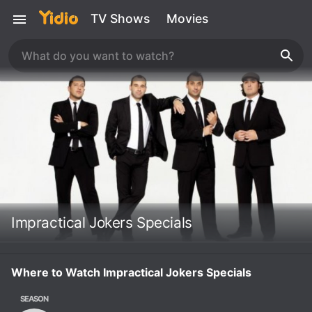
TV Shows
Movies
Impractical Jokers Specials
Where to Watch Impractical Jokers Specials
SEASON