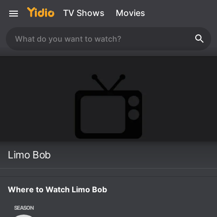
TV Shows
Movies
Limo Bob
Where to Watch Limo Bob
SEASON