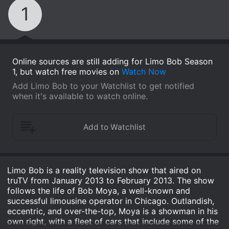
1
Online sources are still adding for Limo Bob Season
1, but watch free movies on
Watch Now
Add Limo Bob to your Watchlist to get notified
when it's available to watch online.
Limo Bob is a reality television show that aired on
truTV from January 2013 to February 2013. The show
follows the life of Bob Moya, a well-known and
successful limousine operator in Chicago. Outlandish,
eccentric, and over-the-top, Moya is a showman in his
own right, with a fleet of cars that include some of the