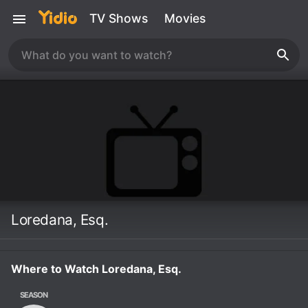
TV Shows
Movies
Loredana, Esq.
Where to Watch Loredana, Esq.
SEASON