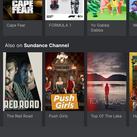
Cape Fear
FORMULA 1
Yo Gabba
W
Gabba
Also on
Sundance Channel
The Red Road
Push Girls
Top Of The Lake
H