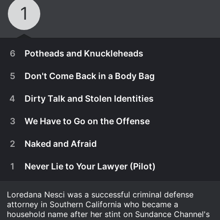
1
6
Potheads and Knuckleheads
5
Don't Come Back in a Body Bag
4
Dirty Talk and Stolen Identities
3
We Have to Go on the Offense
2
Naked and Afraid
1
Never Lie to Your Lawyer (Pilot)
Loredana Nesci was a successful criminal defense
April 21st, 2014
attorney in Southern California who became a
Loredana's clients' pot dispensaries get raided. A
household name after her stint on Sundance Channel's
April 14th, 2014