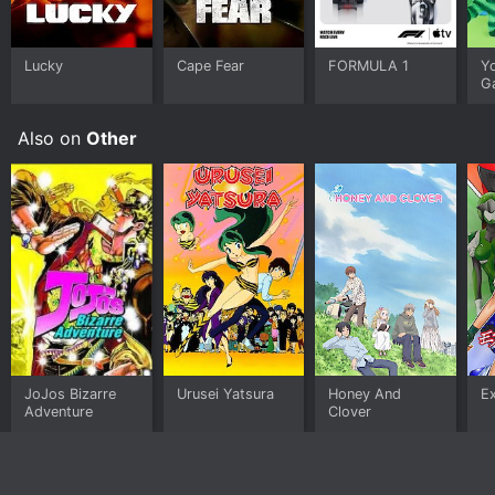
this is the show for you.
Lucky
Cape Fear
FORMULA 1
Y
G
Also on
Other
JoJos Bizarre
Urusei Yatsura
Honey And
E
Adventure
Clover