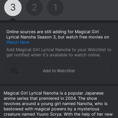
3
2
1
Online sources are still adding for Magical Girl
Lyrical Nanoha Season 3, but watch free movies on
Watch Now
Add Magical Girl Lyrical Nanoha to your Watchlist to
get notified when it's available to watch online.
Magical Girl Lyrical Nanoha is a popular Japanese
anime series that premiered in 2004. The show
revolves around a young girl named Nanoha, who is
bestowed with magical powers by a mysterious
creature named Yuuno Scrya. With the help of her new