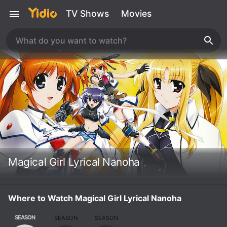
TV Shows
Movies
Magical Girl Lyrical Nanoha
Where to Watch Magical Girl Lyrical Nanoha
SEASON
SEASON
SEASON