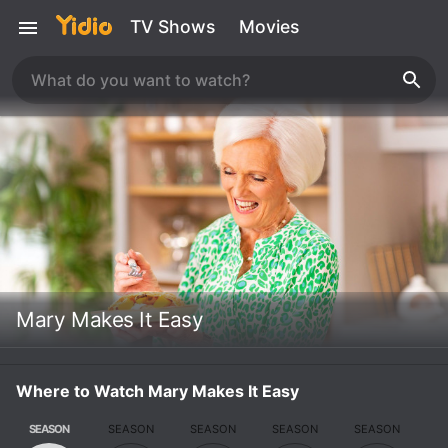
TV Shows
Movies
Mary Makes It Easy
Where to Watch Mary Makes It Easy
SEASON
SEASON
SEASON
SEASON
SEASON