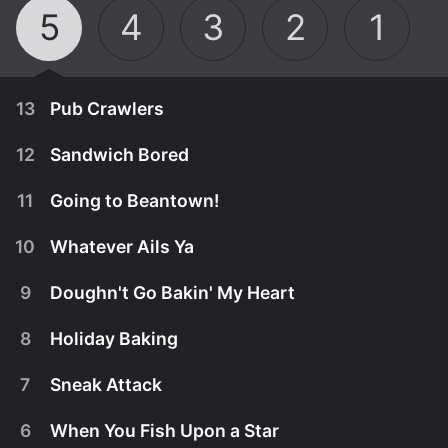
5
4
3
2
1
13
Pub Crawlers
12
Sandwich Bored
11
Going to Beantown!
10
Whatever Ails Ya
9
Doughn't Go Bakin' My Heart
8
Holiday Baking
7
Sneak Attack
March 23rd, 2025
6
When You Fish Upon a Star
Some may go to the pub for a pint, but Mary Berg
March 16th, 2025