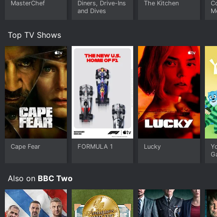
MasterChef
Diners, Drive-Ins
The Kitchen
C
and Dives
M
Top TV Shows
Cape Fear
FORMULA 1
Lucky
Y
G
Also on
BBC Two