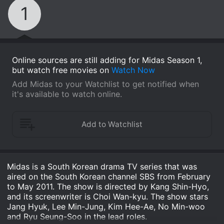
1
Online sources are still adding for Midas Season 1,
but watch free movies on
Watch Now
Add Midas to your Watchlist to get notified when
it's available to watch online.
Midas is a South Korean drama TV series that was
aired on the South Korean channel SBS from February
to May 2011. The show is directed by Kang Shin-Hyo,
and its screenwriter is Choi Wan-kyu. The show stars
Jang Hyuk, Lee Min-Jung, Kim Hee-Ae, No Min-woo
and Ryu Seung-Soo in the lead roles.