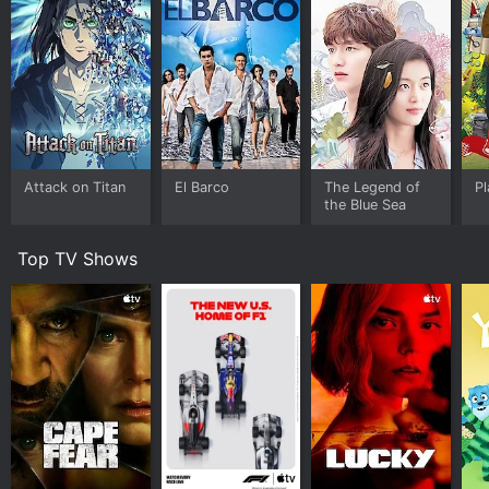
Attack on Titan
El Barco
The Legend of
Pl
the Blue Sea
Top TV Shows