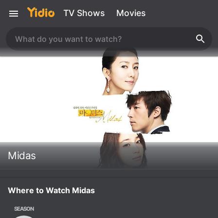
TV Shows
Movies
Midas
Where to Watch Midas
SEASON