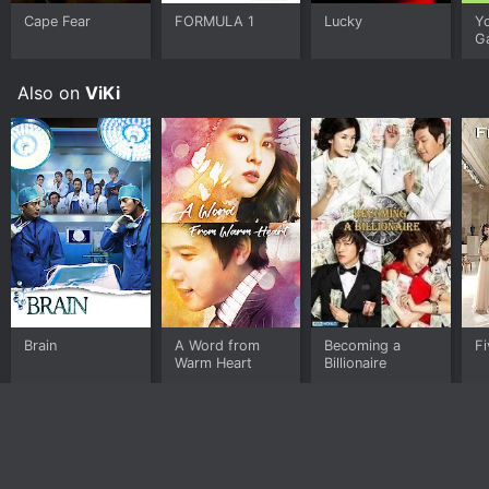
Cape Fear
FORMULA 1
Lucky
Y
G
Also on
ViKi
Brain
A Word from
Becoming a
Fi
Warm Heart
Billionaire