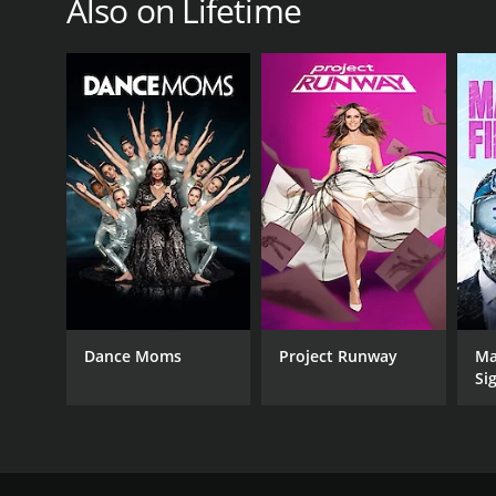
Also on Lifetime
Dance Moms
Project Runway
Ma
Si