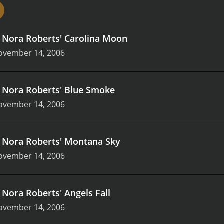
The movies have cast some of the most talented actors, in
hy. The actors bring their A-game to every scene, making t
 the actresses are cast in the lead roles and are the driving
.
Nora Roberts' Carolina Moon
t inspire and empower women.
Nora Roberts' Lifetime Movie
 The movies have accurately captured the essence of the nov
ovember 14, 2006
characters and their history accurately. The movies also u
d add an emotional depth to the storyline.
The hallmark of N
at stay with viewers long after the movie is over. The movi
.
Nora Roberts' Blue Smoke
lopment, family conflicts, and personal growth. The love sto
ovember 14, 2006
 trust, and respect.
In summary, Nora Roberts' Lifetime Mov
ing romance and suspense dramas. The movies offer engagin
 talented actors. The films have been well-received by both 
 stunning visuals, and tackling difficult themes. Nora Rober
.
Nora Roberts' Montana Sky
le movie series for romantics and suspense lovers alike.
ovember 14, 2006
.
Nora Roberts' Angels Fall
ovember 14, 2006