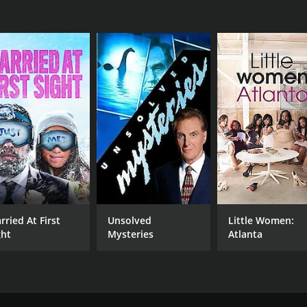
rried At First
Unsolved
Little Women:
ght
Mysteries
Atlanta