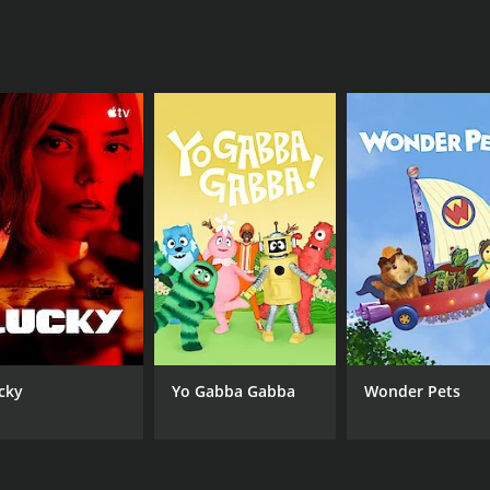
ing experience and add an emotional depth to the storyli
 ability to create memorable love stories that stay with vie
areer development, family conflicts, and personal growth. 
 respect.
st-watch for fans of the author and those who enjoy capti
values, and excellent performances by talented actors. The 
le characters, stunning visuals, and tackling difficult them
series for romantics and suspense lovers alike.
CHANNEL
Lifetime
cky
Yo Gabba Gabba
Wonder Pets