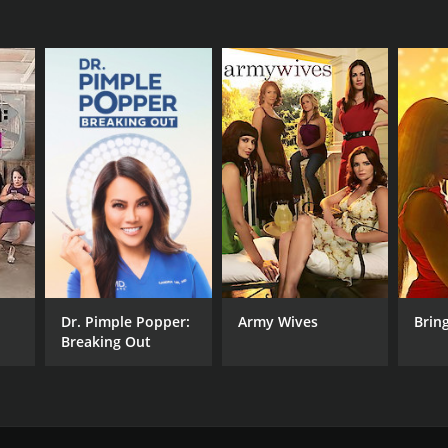
Dr. Pimple Popper:
Army Wives
Bring
Breaking Out