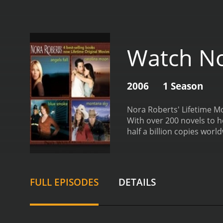
Watch No
2006
1 Season
Nora Roberts' Lifetime Mov
With over 200 novels to h
half a billion copies wor
on the small screen.
Each 
into the world of the sto
of detail, making them ac
protagonists, compelling 
FULL EPISODES
DETAILS
into the complex worlds t
captivating storytelling.
No
and inspiring. The storie
settings that Roberts has 