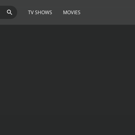
TV SHOWS
MOVIES