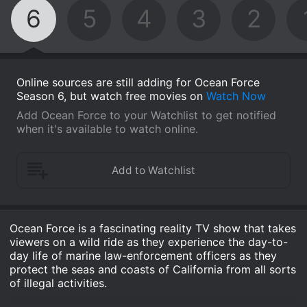
6
5
4
3
2
Online sources are still adding for Ocean Force
Season 6, but watch free movies on
Watch Now
Add Ocean Force to your Watchlist to get notified
when it's available to watch online.
Ocean Force is a fascinating reality TV show that takes
viewers on a wild ride as they experience the day-to-
day life of marine law-enforcement officers as they
protect the seas and coasts of California from all sorts
of illegal activities.