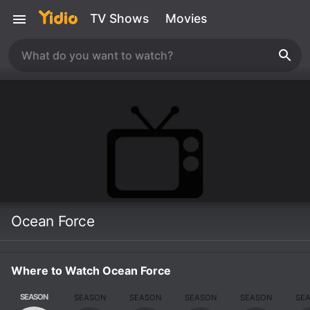
TV Shows
Movies
Ocean Force
Where to Watch Ocean Force
SEASON
SEASON
SEASON
SEASON
SEASON
SE