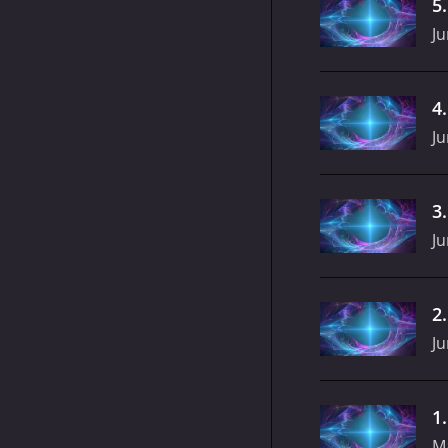
5
Ju
4
Ju
3
Ju
2
Ju
1
M