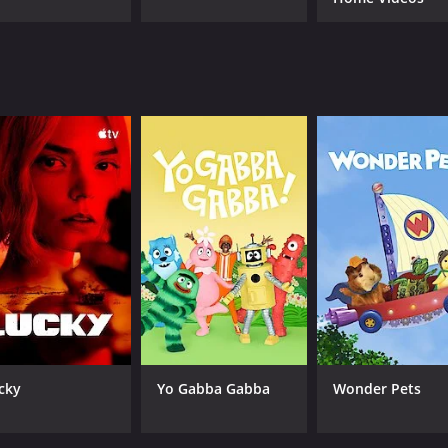
al to the Unknown is the way it deals with the psychologica
erview have often undergone traumatic experiences, and the
ns about the nature of reality and our place in the univers
 current understanding of science can truly explain everyt
compelling television show that is sure to appeal to anyone 
d dedication to scientific investigation, it is an excellent p
easons (13 episodes) between May 19, 2013 and on
cky
Yo Gabba Gabba
Wonder Pets
CAST