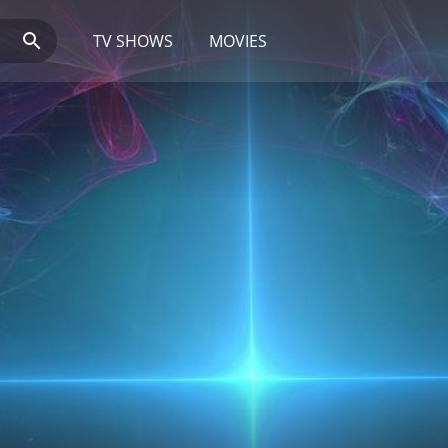
TV SHOWS
MOVIES