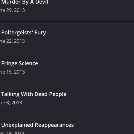
.
Murder By A Devil
ne 29, 2013
.
Poltergeists' Fury
ne 22, 2013
.
Fringe Science
ne 15, 2013
.
Talking With Dead People
ne 8, 2013
.
Unexplained Reappearances
ay 19, 2013