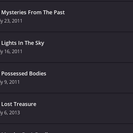
.
Mysteries From The Past
ly 23, 2011
.
Lights In The Sky
ly 16, 2011
.
Possessed Bodies
ly 9, 2011
.
Lost Treasure
ly 6, 2013