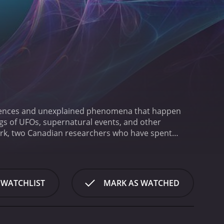
urrences and unexplained phenomena that happen
ngs of UFOs, supernatural events, and other
irk, two Canadian researchers who have spent
enneth Welsh who provides an eerie narration that
f strange events, from sightings of mysterious
f the strengths of Portal to the Unknown is its
thods to collect evidence and analyze the
 WATCHLIST
MARK AS WATCHED
 of supposed ghosts, taking soil samples from crop
a picture of what might have happened.
Despite their
s. They explore the possibility of extraterrestrial
ht have paranormal origins.
Throughout the series,