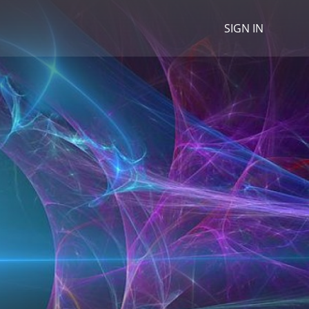
SIGN IN