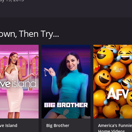
hat explores the mysterious occurrences and unexplained p
ightings of UFOs, supernatural events, and other occurrence
own, Then Try...
rk, two Canadian researchers who have spent years investi
eerie narration that sets the tone for each episode.
e of strange events, from sightings of mysterious lights in 
 dedication to scientific investigation. Rutkowski and Kirk 
ludes using infrared cameras to capture footage of suppose
ness accounts to build a picture of what might have happen
not afraid to entertain more speculative theories. They explo
a they encounter might have paranormal origins.
witnesses and local experts who have their own stories to te
nts being investigated.
y photography, atmospheric music, and expert storytelling. 
ve Island
Big Brother
America's Funnie
genuine sense of curiosity and wonder about the mysteries t
Home Videos