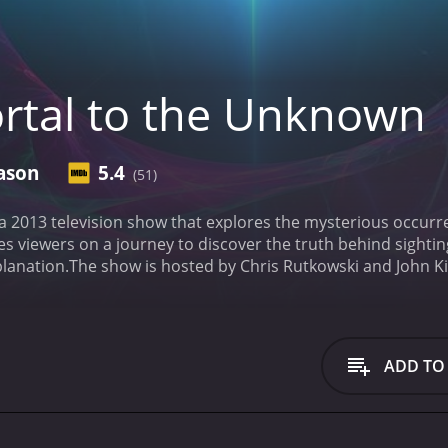
rtal to the Unknown
ason
5.4
(51)
 a 2013 television show that explores the mysterious occ
es viewers on a journey to discover the truth behind sighti
lanation.
The show is hosted by Chris Rutkowski and John K
documenting unexplained events. They are joined by actor K
isode.
Throughout the series, the hosts investigate a range o
rts of haunted houses and unexplained disappearances.
One o
investigation. Rutkowski and Kirk use a range of tools and me
ADD TO
. This includes using infrared cameras to capture footage
lies, and analyzing data from eyewitness accounts to build 
er, they are not afraid to entertain more speculative theorie
ome of the more inexplicable phenomena they encounter mig