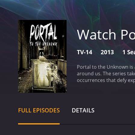
Watch Po
TV-14
2013
1 Se
Portal to the Unknown is
around us. The series tak
occurrences that defy exp
years investigating and 
sets the tone for each ep
lights in the sky to repo
dedication to scientific 
FULL EPISODES
DETAILS
phenomena they encounter
circles to test for anoma
scientific approach, howev
life and the idea that s