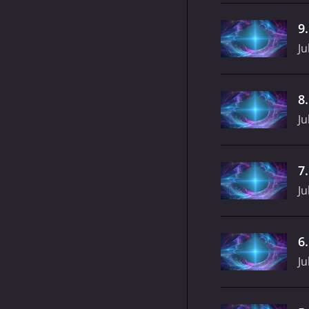
9
Ju
8
Ju
7
Ju
6
Ju