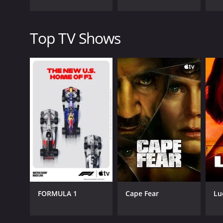
Perhaps one of the most compelling aspects of Port
are sensitive to the fact that the people they int
Top TV Shows
At the same time, the show raises important questio
more to the world than we can see, and whether our
Overall, Portal to the Unknown is a fascinating and 
engrossing storytelling, strong production values, an
watching.
Portal to the Unknown is a series that ran for 1 s
FORMULA 1
Cape Fear
Lu
GENRES