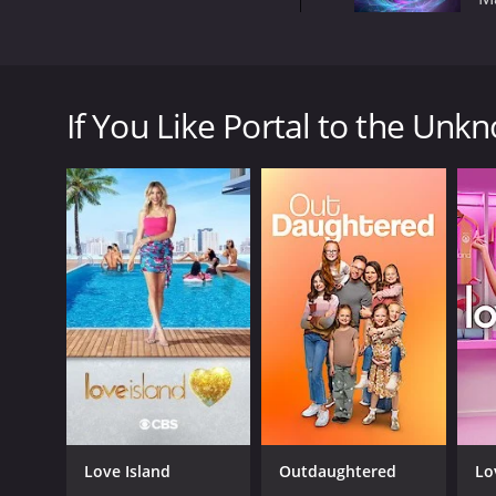
Portal to the Unknown is a 2013 television show t
viewers on a journey to discover the truth behind s
If You Like Portal to the Unkn
The show is hosted by Chris Rutkowski and John Ki
are joined by actor Kenneth Welsh who provides an 
Throughout the series, the hosts investigate a rang
unexplained disappearances.
One of the strengths of Portal to the Unknown is its
and analyze the phenomena they encounter. This inc
test for anomalies, and analyzing data from eyewit
Despite their scientific approach, however, they are 
idea that some of the more inexplicable phenomen
Throughout the series, the hosts also interview eye
moving and provide a unique perspective on the eve
The show is impressively produced, with high-qualit
Love Island
Outdaughtered
Lo
and keep viewers engaged, and the hosts provide a 