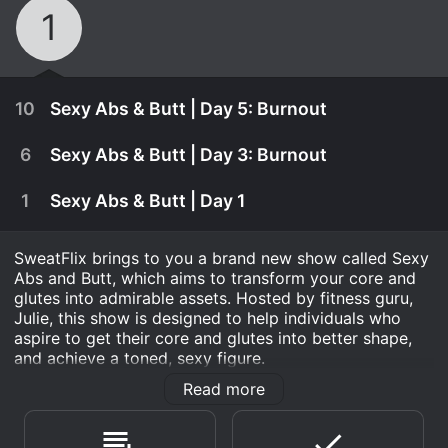
1
10
Sexy Abs & Butt | Day 5: Burnout
6
Sexy Abs & Butt | Day 3: Burnout
1
Sexy Abs & Butt | Day 1
SweatFlix brings to you a brand new show called Sexy
Abs and Butt, which aims to transform your core and
glutes into admirable assets. Hosted by fitness guru,
Julie, this show is designed to help individuals who
aspire to get their core and glutes into better shape,
and achieve a toned, sexy figure.
Read more
The show comprises of a series of workouts aimed at
January 1st, 1970
increasing your core and glute strength, and toning the
Legs, legs, and more legs! This burnout will focus
muscles in those areas. These workouts are high-
September 1st, 2015