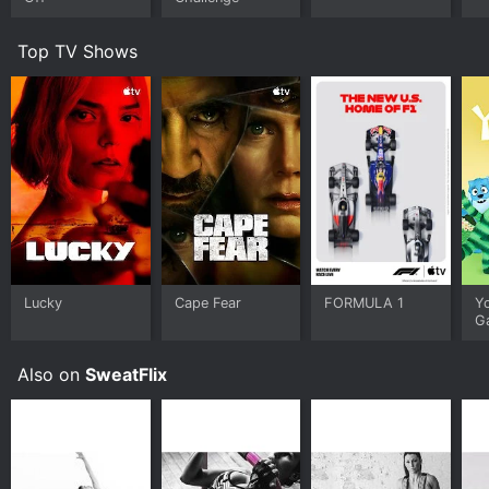
requires no equipment. You can do these workouts
from the comfort of your own home, without having to
make any costly investments in exercise equipment. All
Top TV Shows
you need is a small space to move around in, and a
willingness to work hard.
The show's focus on both core and glutes is highly
effective, as these areas are often neglected in many
people's workout routines. Strengthening these areas
not only helps with functional movement, but it can
also enhance your overall appearance, boosting
confidence and self-esteem.
In addition to the physical benefits, there are also
mental benefits to incorporating core and glute work
Lucky
Cape Fear
FORMULA 1
Y
G
into your fitness routine. As your core and glute
strength increases, you may notice improved posture
and balance, which can lead to reduced back pain and
Also on
SweatFlix
a lower risk of injury. Additionally, the release of
endorphins during exercise can help reduce stress and
promote mental wellbeing.
Overall, if you are looking for a challenging and