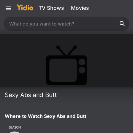
TV Shows
Movies
Sexy Abs and Butt
Where to Watch Sexy Abs and Butt
SEASON