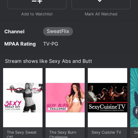
on the inner thighs, hamstrings and glutes! Let's
intensity, incorporating both cardiovascular and
get to it!
strength training exercises. The routines are
Today's burnout is all about the shoulders! While
September 1st, 2015
challenging, yet highly effective in helping shape and
they may not top the list of the most glamorous
tone your abs and butt.
body parts, toned shoulders will help you achieve
Watch Sexy Abs and Butt s1e10 Now
HIIT the ground running with the lovely Edith in
an all over toned look and even correct some
this Sexy Abs And Butt Challenge! Edith will show
SweatFlix
Julie is an experienced fitness trainer, who has years of
Channel
posture problems!
you how to target your Abs and Butt more
experience in helping individuals achieve their fitness
directly over the course of this 5 Day Challenge.
goals. She brings her expertise to the show,
MPAA Rating
TV-PG
demonstrating each exercise and offering guidance on
Watch Sexy Abs and Butt s1e6 Now
technique and form to ensure viewers get optimal
Watch Sexy Abs and Butt s1e1 Now
Stream shows like Sexy Abs and Butt
results. In addition, Julie offers modifications for
individuals who may need to adjust the exercises to
match their fitness level.
The workouts are designed to be challenging, but also
fun and engaging. Julie keeps the pace going, ensuring
that you are never bored, and that you are working up
a good sweat. The show is highly interactive, with Julie
providing commentary throughout the routines,
encouraging viewers to push themselves and keep
going.
The Sexy Sweat
The Sexy Burn
Sexy Cuisine TV
Se
One of the highlights of Sexy Abs and Butt is that it
Off
Challenge