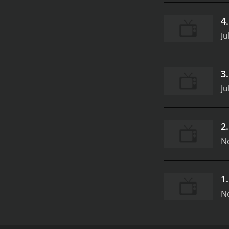
4
Ju
3
Ju
2
N
1
N
SpongeBob SquarePants: Get to Work! is a popular an