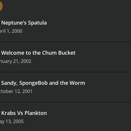
all distinct and have their own quirks, from SpongeBob's inf
e cast of SpongeBob SquarePants: Get to Work! is a talented
usiasm. Tom Kenny, who voices SpongeBob, is particularly r
.
Neptune's Spatula
cters over the years.
Overall, SpongeBob SquarePants: Get to
hether you're a kid learning about different careers or an 
ril 1, 2000
ng experience that's sure to entertain.
.
Welcome to the Chum Bucket
nuary 21, 2002
.
Sandy, SpongeBob and the Worm
tober 12, 2001
.
Krabs Vs Plankton
ay 13, 2005