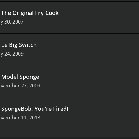
.
The Original Fry Cook
ly 30, 2007
.
Le Big Switch
ly 24, 2009
.
Model Sponge
ovember 27, 2009
.
SpongeBob, You're Fired!
ovember 11, 2013
imated series that airs on Nickelodeon. It is a spin-off of