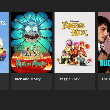
Rick And Morty
Fraggle Rock
The 