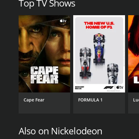
Top TV Shows
GENRES
Animation & Cartoon
Kids & Family
PREMIERE DATE
November 11, 2013
Cape Fear
FORMULA 1
Lu
Also on Nickelodeon