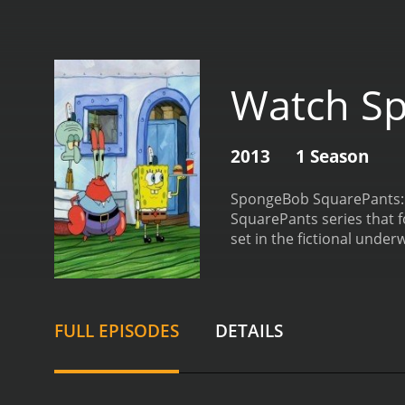
Watch Sp
2013
1 Season
SpongeBob SquarePants: Ge
SquarePants series that 
set in the fictional unde
best friend Patrick Star,
or career path, ranging f
SquarePants: Get to Work!
various skills and respon
FULL EPISODES
DETAILS
viewers can gain an unde
its humor. SpongeBob Squa
absurdist jokes, and quir
animation style of the ser