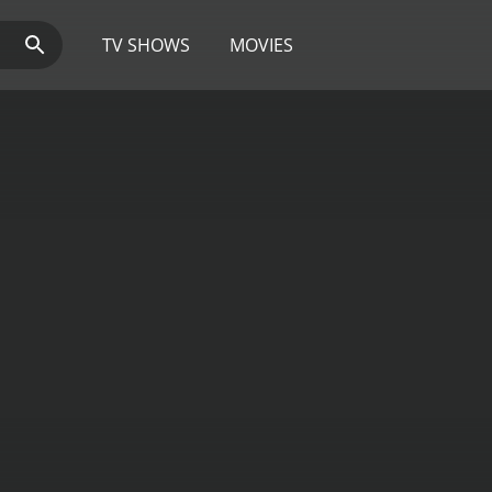
TV SHOWS
MOVIES