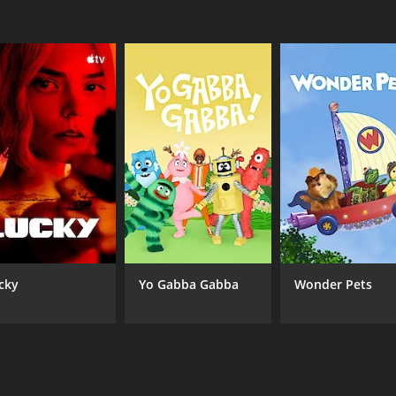
CHANNEL
Nickelodeon
cky
Yo Gabba Gabba
Wonder Pets