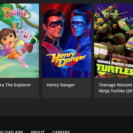
ra The Explorer
Henry Danger
Teenage Mutant
Ninja Turtles (20
NLOAD APP
ABOUT
CAREERS