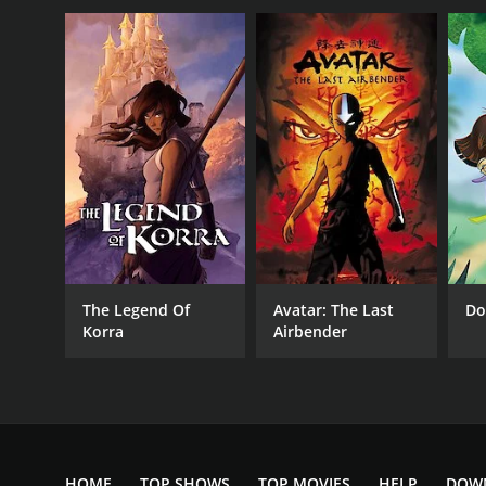
The Legend Of
Avatar: The Last
Do
Korra
Airbender
HOME
TOP SHOWS
TOP MOVIES
HELP
DOW