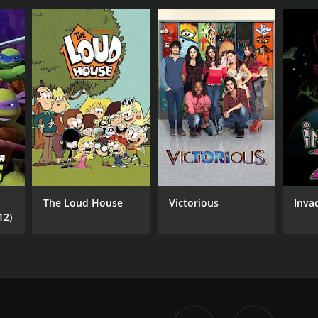
The Loud House
Victorious
Inva
12)