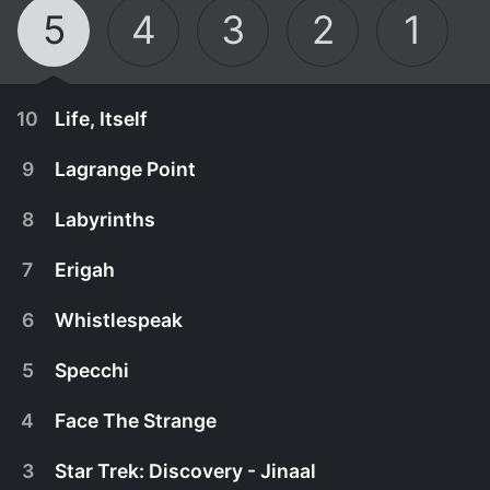
5
4
3
2
1
10
Life, Itself
9
Lagrange Point
8
Labyrinths
7
Erigah
6
Whistlespeak
5
Specchi
4
Face The Strange
May 30th, 2024
3
Star Trek: Discovery - Jinaal
Trapped inside a mysterious alien portal that
May 27th, 2024