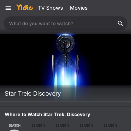
TV Shows
Movies
Star Trek: Discovery
Where to Watch Star Trek: Discovery
SEASON
SEASON
SEASON
SEASON
SEASON