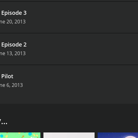
.
Episode 3
ne 20, 2013
.
Episode 2
ne 13, 2013
.
Pilot
ne 6, 2013
around all things fashion and beauty. The show is hosted by
e personalities, expertise, and experience to the show. From 
..
y experts, designers, and celebrities. The guests share thei
tionally, Style Pop features product reviews and beauty tuto