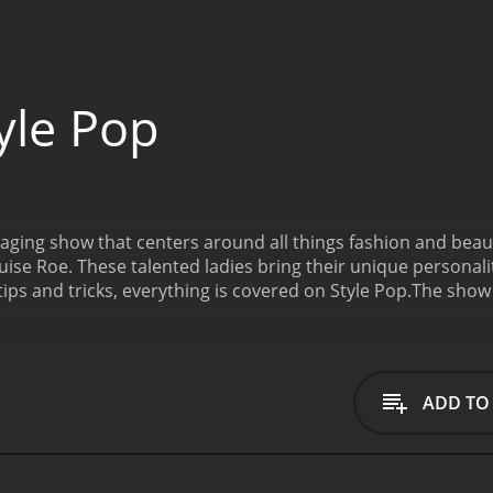
yle Pop
gaging show that centers around all things fashion and beau
uise Roe. These talented ladies bring their unique personali
ips and tricks, everything is covered on Style Pop.
The show 
lebrities. The guests share their insights and give their op
ally, Style Pop features product reviews and beauty tutorial
of Style Pop is the segment where Jeannie and Louise showc
ts and offer tips on how viewers can incorporate their favor
ADD TO
 favorite beauty products and share their go-to makeup loo
re their collections. Style Pop showcases the latest fashion 
igners. By featuring these designers, the show is able to p
eative with their own fashion choices.
With its entertaining 