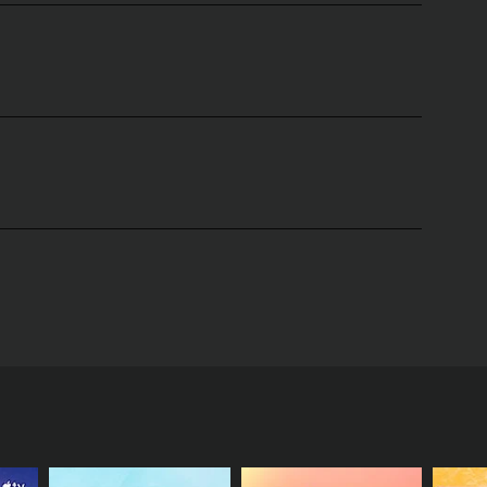
 two dynamic and stylish hosts, Jeannie Mai and
fashion trends to beauty tips and tricks, everything
r insights and give their opinions on current
rials that are easy to follow and replicate at home.