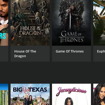
House Of The
Game Of Thrones
Euph
Dragon