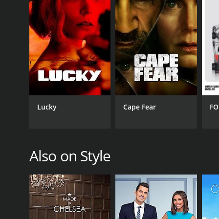
PREMIERE DATE
June 6, 2013
Lucky
Cape Fear
FO
Also on Style