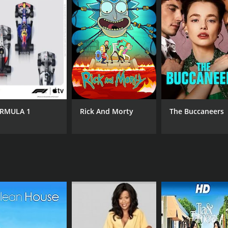
RMULA 1
Rick And Morty
The Buccaneers