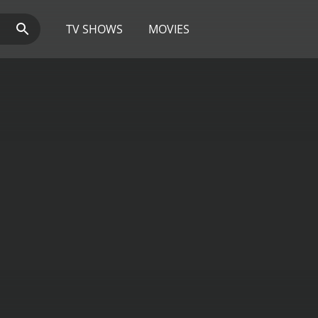
TV SHOWS
MOVIES