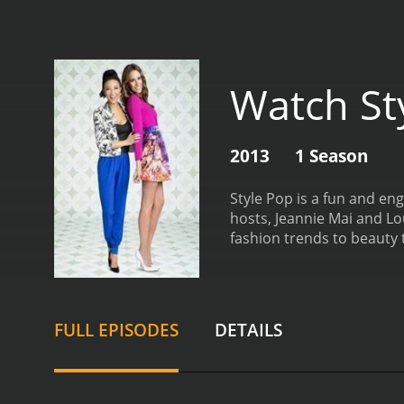
Watch St
2013
1 Season
Style Pop is a fun and en
hosts, Jeannie Mai and Lo
fashion trends to beauty t
experts, designers, and ce
beauty products. Addition
of the standout features 
share their fashion secre
FULL EPISODES
DETAILS
hosts also showcase their
fashion designers to featu
up-and-coming fashion des
and inspire them to be cr