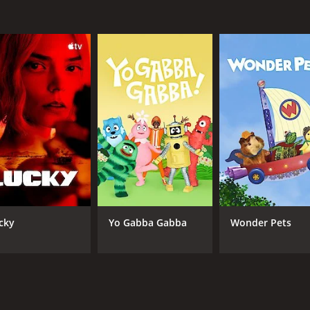
ch comedy series that showcases Hoffman's talent for charac
ch. If you're a fan of offbeat comedy and enjoy seeing socia
 episodes) between February 28, 2013 and on Comedy Centra
CAST
CH
Ben Hoffman
Com
cky
Yo Gabba Gabba
Wonder Pets
IMDB RATING
7.1
(370)