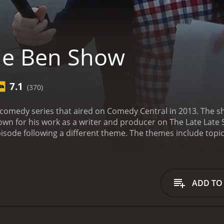
he Ben Show
7.1
(370)
 comedy series that aired on Comedy Central in 2013. The 
n for his work as a writer and producer on The Late Late S
pisode following a different theme. The themes include topi
ode are loosely connected to the theme, but often take une
sode begins with Hoffman sitting down with an older version 
tor or advisor, giving Hoffman advice on how to live his lif
a contrast to the more absurd comedy of the sketches.
The s
ADD TO
offman often plays exaggerated versions of himself, such as
 a variety of personas, such as a Southern preacher or a ra
runs a business where he inflates balloons with various gass
ople will try anything to get high, and the sketches often inv