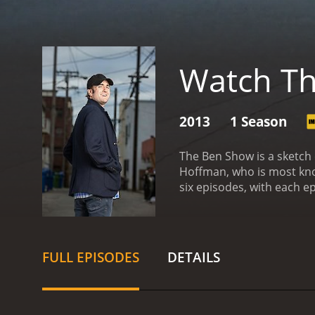
Watch T
2013
1 Season
The Ben Show is a sketch
Hoffman, who is most know
six episodes, with each e
The sketches in each epis
Ben Show is that each epi
Ben acts as a sort of men
introspective, providing 
FULL EPISODES
DETAILS
and pop culture parody. H
bouncer. He also takes on
"Crazy Craig," a man who 
parody of the idea that pe