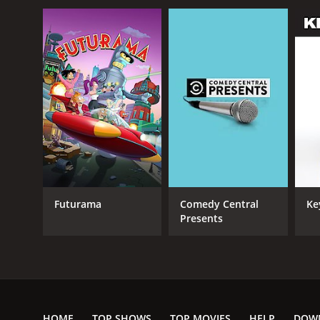
Futurama
Comedy Central
Ke
Presents
HOME
TOP SHOWS
TOP MOVIES
HELP
DOW