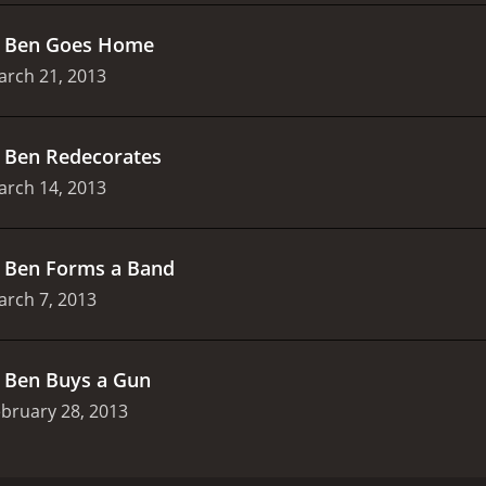
.
Ben Goes Home
arch 21, 2013
.
Ben Redecorates
arch 14, 2013
.
Ben Forms a Band
arch 7, 2013
.
Ben Buys a Gun
bruary 28, 2013
d on Comedy Central in 2013. The show was created by and