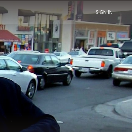
SIGN IN