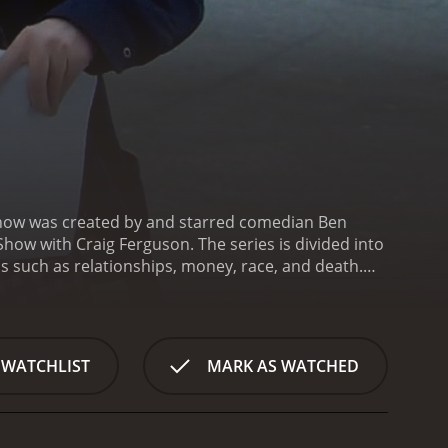
show was created by and starred comedian Ben
how with Craig Ferguson. The series is divided into
cs such as relationships, money, race, and death.
xpected turns.
One of the unique aspects of The
of himself, played by a different actor. The older
e. These segments are often touching and
ketches themselves are a mix of character-driven
 WATCHLIST
MARK AS WATCHED
 a narcissistic television host or an incompetent
pper with a funny accent.
One recurring character is
es and inhales them for a high. The character is a
olve Crazy Craig getting into increasingly