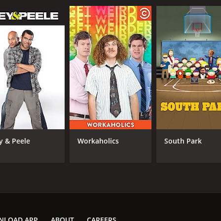
y & Peele
Workaholics
South Park
NLOAD APP
ABOUT
CAREERS