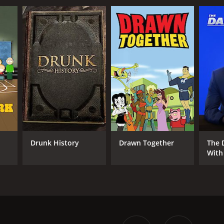
Drunk History
Drawn Together
The 
With