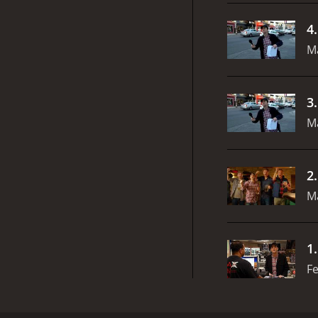
4
M
3
M
2
M
1
Fe
The Ben Show is a sketch comedy series that aire