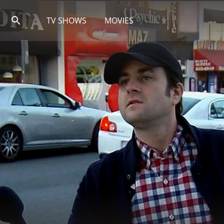
TV SHOWS
MOVIES