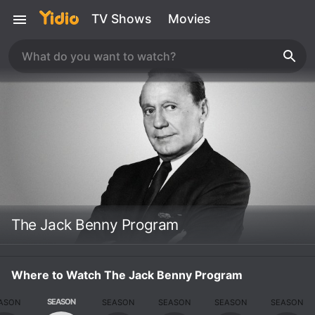
TV Shows
Movies
The Jack Benny Program
Where to Watch The Jack Benny Program
SEASON
ASON
SEASON
SEASON
SEASON
SEASON