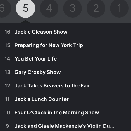
6
5
4
3
2
1
16
Jackie Gleason Show
15
Preparing for New York Trip
14
You Bet Your Life
13
Gary Crosby Show
12
Jack Takes Beavers to the Fair
11
Jack's Lunch Counter
10
Four O'Clock in the Morning Show
May 1st, 1955
9
Jack and Gisele Mackenzie's Violin Duet
While in New York, Jack wants to impress Jackie
April 17th, 1955