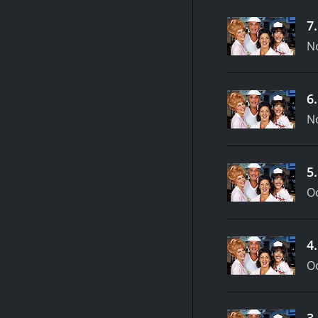
7
N
6
N
5
Oc
4
Oc
3