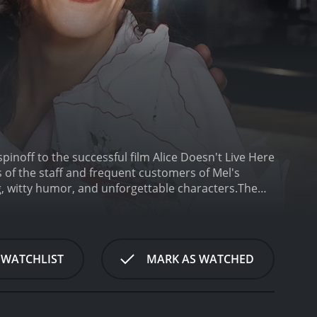
pinoff to the successful film Alice Doesn't Live Here
s of the staff and frequent customers of Mel's
g, witty humor, and unforgettable characters.
The
 of the series. As a recent widow, Alice moves to
t Mel's Diner to make ends meet, and soon
f the standout characters on the show was Mel
o-nonsense character who had a soft spot for his
 WATCHLIST
MARK AS WATCHED
l's heart was always in the right place.
The other
Howland played the shy and awkward Vera Louise
the show will remember Flo's famous catchphrase,
yed the role of Tommy Hyatt, Alice's son. Tommy