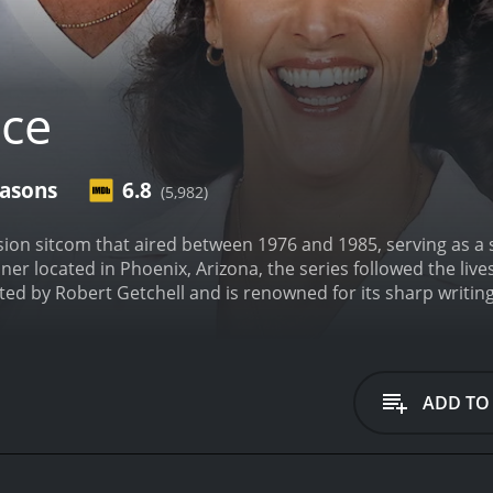
ice
easons
6.8
(5,982)
sion sitcom that aired between 1976 and 1985, serving as a s
ner located in Phoenix, Arizona, the series followed the live
ed by Robert Getchell and is renowned for its sharp writin
ed Linda Lavin, who played Alice Hyatt, the titular character
y to start a new life. She ends up working as a waitress a
resses and customers that frequent the establishment.
One o
l's Diner. Vic Tayback played the role of Mel, a gruff and n
ADD TO
times came off as irritable and rough around the edges, Me
l's Diner were played by Beth Howland and Polly Holliday. 
ortrayed the loud and boisterous Flo Castleberry. Fans of 
ecame a cultural phenomenon in the 1970s.
Philip McKeon pla