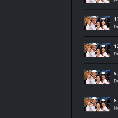
1
D
1
D
9
D
8
N