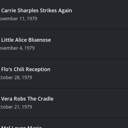
.
Carrie Sharples Strikes Again
ovember 11, 1979
.
Little Alice Bluenose
ovember 4, 1979
.
Flo's Chili Reception
tober 28, 1979
.
Vera Robs The Cradle
tober 21, 1979
.
Mel Loves Marie