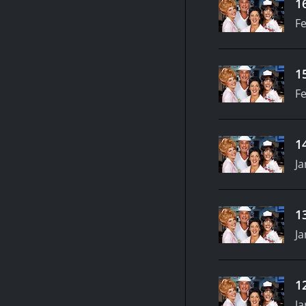
1
Fe
1
Fe
1
Ja
1
Ja
1
Ja