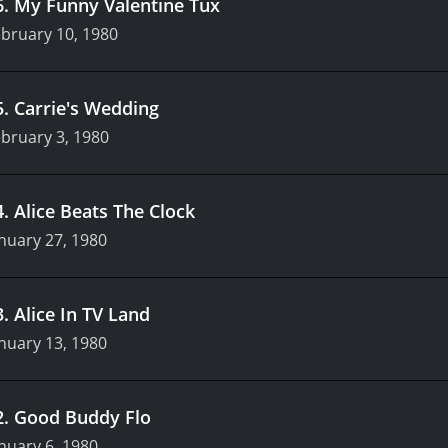
6
.
My Funny Valentine Tux
bruary 10, 1980
5
.
Carrie's Wedding
bruary 3, 1980
4
.
Alice Beats The Clock
nuary 27, 1980
3
.
Alice In TV Land
nuary 13, 1980
2
.
Good Buddy Flo
nuary 6, 1980