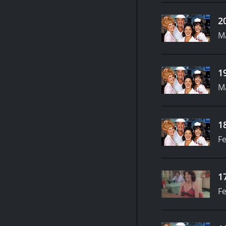
2
M
1
M
1
Fe
1
Fe