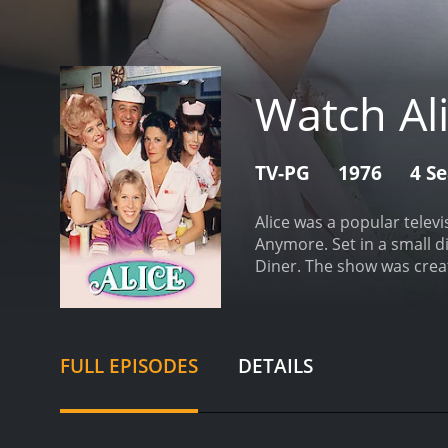
Watch Al
TV-PG
1976
4 S
Alice was a popular televi
Anymore. Set in a small di
Diner. The show was creat
show was led by the talent
Phoenix with her son Tomm
befriends the other wait
Sharples, the owner of Me
FULL EPISODES
DETAILS
employees. Though he some
regular waitresses at Me
Gorman, while Holliday p
"Kiss my grits!", which b