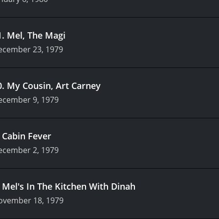
1
.
Mel, The Magi
ecember 23, 1979
0
.
My Cousin, Art Carney
ecember 9, 1979
.
Cabin Fever
ecember 2, 1979
.
Mel's In The Kitchen With Dinah
ovember 18, 1979