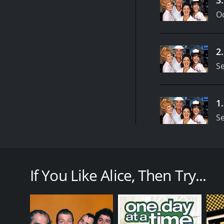
Oc
2
S
1
S
Alice was a popular television sitcom that aired bet
diner located in Phoenix, Arizona, the series follow
renowned for its sharp writing, witty humor, and u
If You Like Alice, Then Try...
The show was led by the talented Linda Lavin, who pl
Tommy to start a new life. She ends up working as 
frequent the establishment.