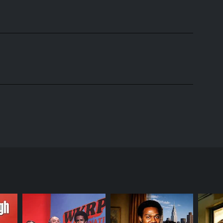
ilm Alice Doesn't Live Here Anymore. Set in a small
ner. The show was created by Robert Getchell and is
recent widow, Alice moves to Phoenix with her son
iends the other waitresses and customers that