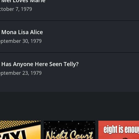
tober 7, 1979
.
Mona Lisa Alice
eptember 30, 1979
.
Has Anyone Here Seen Telly?
eptember 23, 1979
ween 1976 and 1985, serving as a spinoff to the successful f
ed the lives of the staff and frequent customers of Mel's Di
nforgettable characters.
ayed Alice Hyatt, the titular character of the series. As a 
a waitress at Mel's Diner to make ends meet, and soon befr