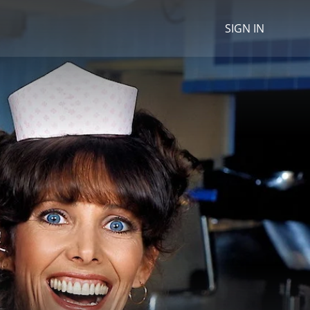
SIGN IN