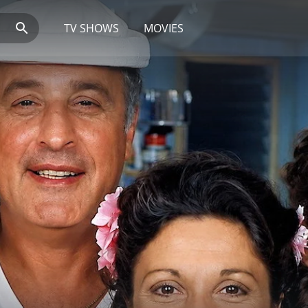
TV SHOWS
MOVIES