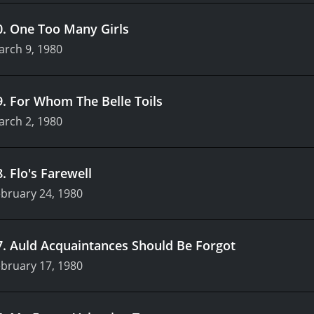
0
.
One Too Many Girls
arch 9, 1980
9
.
For Whom The Belle Toils
arch 2, 1980
8
.
Flo's Farewell
bruary 24, 1980
7
.
Auld Acquaintances Should Be Forgot
bruary 17, 1980