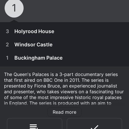
1
3
Holyrood House
2
Windsor Castle
1
Buckingham Palace
The Queen's Palaces is a 3-part documentary series
that first aired on BBC One in 2011. The series is
presented by Fiona Bruce, an experienced journalist
and presenter, who takes viewers on a fascinating tour
of some of the most impressive historic royal palaces
in England. The series is produced with an aim to
explore the history and secrets of the palaces which
Read more
are not only the symbols of power but hold great
September 26th, 2011
cultural significance.
It is one of Britain's smallest palaces and yet
September 19th, 2011