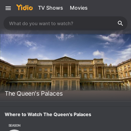
TV Shows
Movies
The Queen's Palaces
Where to Watch The Queen's Palaces
SEASON