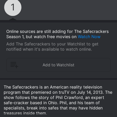
1
Online sources are still adding for The Safecrackers
Season 1, but watch free movies on
Watch Now
Add The Safecrackers to your Watchlist to get
notified when it's available to watch online.
The Safecrackers is an American reality television
program that premiered on truTV on July 14, 2013. The
show follows the story of Phil Crawford, an expert
safe-cracker based in Ohio. Phil, and his team of
specialists, break into safes that may have hidden
treasures inside them.