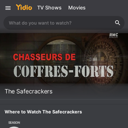
TV Shows
Movies
The Safecrackers
Where to Watch The Safecrackers
SEASON