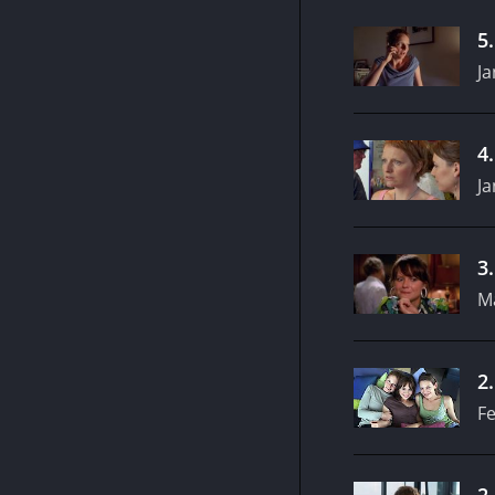
5
Ja
4
Ja
3
M
2
Fe
2