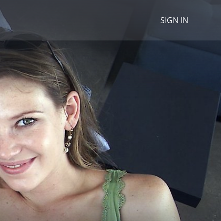
SIGN IN