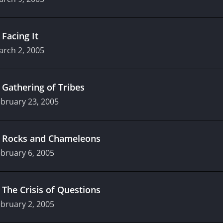
.
Facing It
arch 2, 2005
.
Gathering of Tribes
bruary 23, 2005
.
Rocks and Chameleons
bruary 6, 2005
.
The Crisis of Questions
bruary 2, 2005