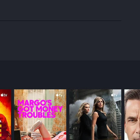
d created by Amanda Higgs, the show follows the
ers, and personal struggles.
to come to terms with her sexual identity.
octor trying to balance her career and love life,
e perspectives of each character. The characters
roubled Will, and Budd portraying the enigmatic and
out the ensemble cast, playing characters who