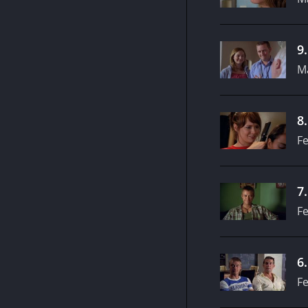
9
M
8
Fe
7
Fe
6
Fe