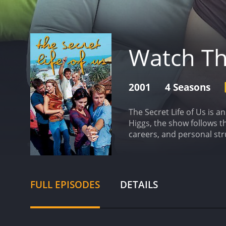
Watch The
2001
4 Seasons
The Secret Life of Us is 
Higgs, the show follows t
careers, and personal str
struggling to come to ter
Deborah Mailman as Kelly,
terms with adulthood.
The
perspectives of each cha
FULL EPISODES
DETAILS
viewers of all ages.
Joel Ed
Will, and Budd portrayin
Michael Dorman round out
mix.
Throughout the show's