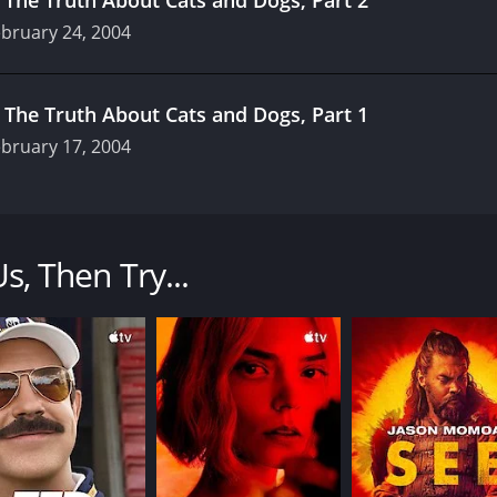
bruary 24, 2004
.
The Truth About Cats and Dogs, Part 1
bruary 17, 2004
drama that aired from 2001 to 2006. Produced by Endemol an
ourne apartment complex, exploring their relationships, care
Us, Then Try...
ex, a flawed but likable freelance writer who is struggling 
riend who is in love with her, Deborah Mailman as Kelly, a d
ng to terms with adulthood.
sexuality, family, and career aspirations through the uniqu
e show relatable and engaging for viewers of all ages.
cast, with Edgerton playing the charming and talented but t
r McLaren, Damian De Montemas, and Michael Dorman round 
to the mix.