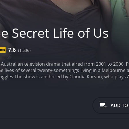
 Secret Life of Us
7.6
(1,536)
an Australian television drama that aired from 2001 to 200
he lives of several twenty-somethings living in a Melbourne 
uggles.
The show is anchored by Claudia Karvan, who plays Ale
ms with her sexual identity. Alongside her are Samuel Johnson
 a doctor trying to balance her career and love life, and A
 show explores themes such as friendship, love, sexuality, 
racter. The characters often make mistakes and learn from 
ADD TO
gerton and Sibylla Budd also feature in the cast, with Edge
g the enigmatic and free-spirited Gabrielle. David Tredinn
 the ensemble cast, playing characters who bring their own
 five season run, viewers are taken on a rollercoaster of 