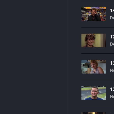
1
D
1
D
1
N
1
N