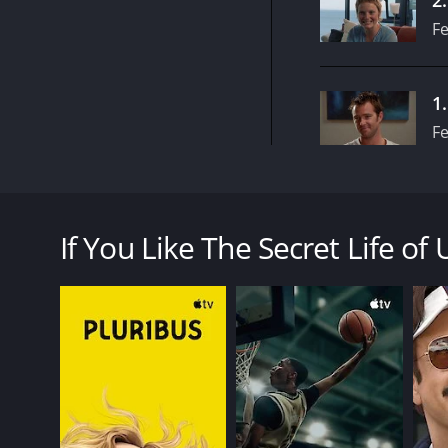
Fe
1
Fe
The Secret Life of Us is an Australian television 
lives of several twenty-somethings living in a Melb
If You Like The Secret Life of 
The show is anchored by Claudia Karvan, who plays Al
Alongside her are Samuel Johnson as Evan, her best f
and Abi Tucker as Miranda, a musician who is comi
The show explores themes such as friendship, love, 
often make mistakes and learn from them, making th
Joel Edgerton and Sibylla Budd also feature in the 
free-spirited Gabrielle. David Tredinnick, Spence
bring their own unique personalities and struggles 