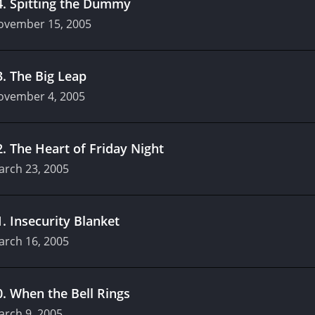
4
.
Spitting the Dummy
ovember 15, 2005
3
.
The Big Leap
ovember 4, 2005
2
.
The Heart of Friday Night
arch 23, 2005
1
.
Insecurity Blanket
arch 16, 2005
0
.
When the Bell Rings
arch 9, 2005