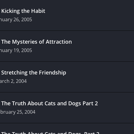
.
Kicking the Habit
nuary 26, 2005
.
The Mysteries of Attraction
nuary 19, 2005
.
Stretching the Friendship
arch 2, 2004
.
The Truth About Cats and Dogs Part 2
bruary 25, 2004
.
The Truth About Cats and Dogs, Part 2