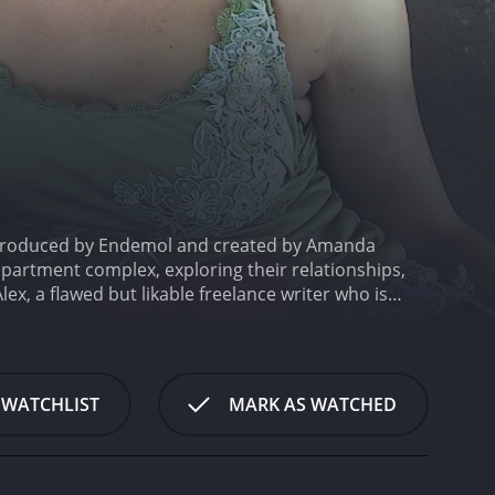
6. Produced by Endemol and created by Amanda
apartment complex, exploring their relationships,
x, a flawed but likable freelance writer who is
 as Evan, her best friend who is in love with her,
bi Tucker as Miranda, a musician who is coming to
family, and career aspirations through the unique
them, making the show relatable and engaging for
 WATCHLIST
MARK AS WATCHED
rton playing the charming and talented but troubled
ick, Spencer McLaren, Damian De Montemas, and
 unique personalities and struggles to the
emotions as they follow the ups and downs of the