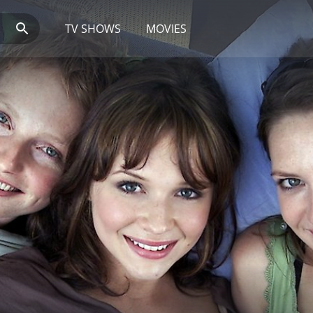
TV SHOWS
MOVIES