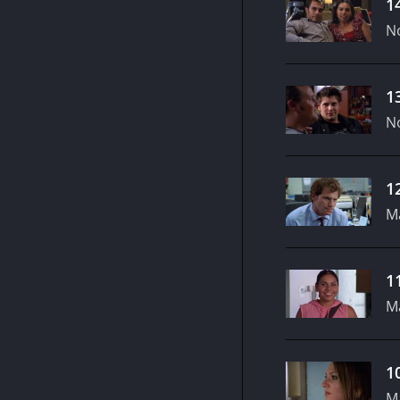
1
N
1
N
1
M
1
M
1
M