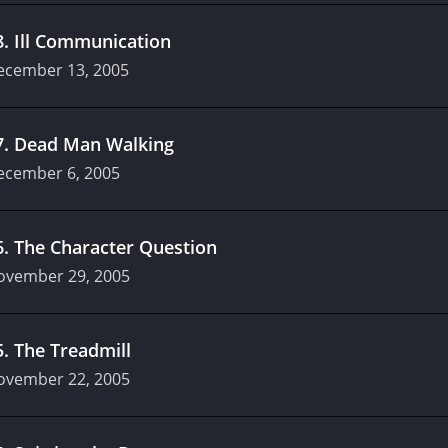
8
.
Ill Communication
ecember 13, 2005
7
.
Dead Man Walking
ecember 6, 2005
6
.
The Character Question
ovember 29, 2005
5
.
The Treadmill
ovember 22, 2005