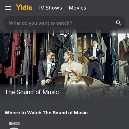
TV Shows
Movies
The Sound of Music
Where to Watch The Sound of Music
SEASON