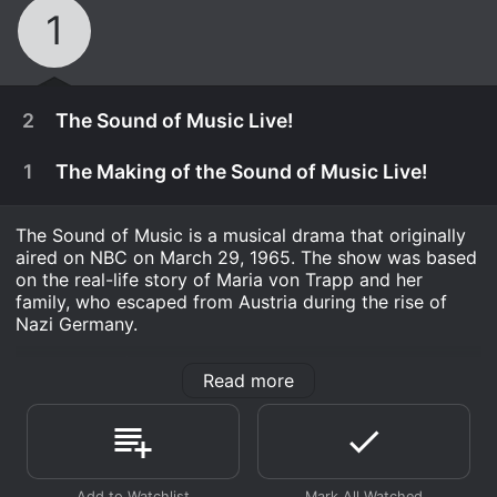
1
2
The Sound of Music Live!
1
The Making of the Sound of Music Live!
The Sound of Music is a musical drama that originally
aired on NBC on March 29, 1965. The show was based
on the real-life story of Maria von Trapp and her
family, who escaped from Austria during the rise of
Nazi Germany.
The Sound of Music is a timeless classic that has been
Read more
beloved by audiences for over half a century. The
show tells the story of Maria, a young woman who is
sent by a convent to serve as a governess to the
December 5th, 2013
seven children of a widowed naval captain, Georg von
Trapp. Maria quickly falls in love with the children, and
Carrie Underwood stars in the live telecast of the
November 27th, 2013