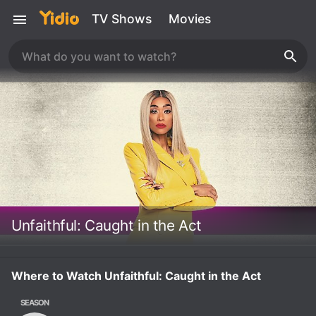
TV Shows
Movies
Unfaithful: Caught in the Act
Where to Watch Unfaithful: Caught in the Act
SEASON