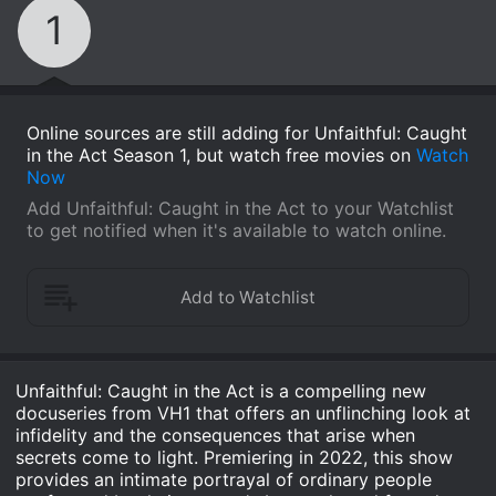
1
Online sources are still adding for Unfaithful: Caught
in the Act Season 1, but watch free movies on
Watch
Now
Add Unfaithful: Caught in the Act to your Watchlist
to get notified when it's available to watch online.
Unfaithful: Caught in the Act is a compelling new
docuseries from VH1 that offers an unflinching look at
infidelity and the consequences that arise when
secrets come to light. Premiering in 2022, this show
provides an intimate portrayal of ordinary people