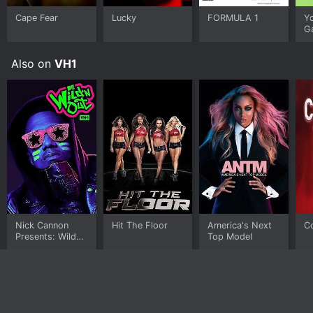
Cape Fear
Lucky
FORMULA 1
Y
G
Also on
VH1
Nick Cannon
Hit The Floor
America's Next
C
Presents: Wild
Top Model
'N Out