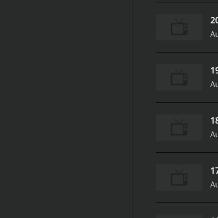
2
Au
1
Au
1
Au
1
Au