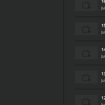
1
Ju
1
Ju
1
Ju
1
Ju
1
Ju