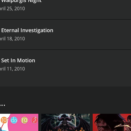
ril 25, 2010
.
Eternal Investigation
ril 18, 2010
.
Set In Motion
ril 11, 2010
, is a fantasy anime series produced by Kadokawa Pictures
 named Yuki Sakurai, who possesses a special ability to se
sts since childhood, and he has never been able to fully un
..
o takes him to a secret world of supernatural beings called
is power is essential in the fight against the evil demons 
 Clan, Yuki begins to learn about his past lives and the rol