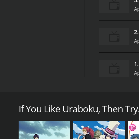
Ap
2
Ap
1
Ap
Uraboku, also known as The Betrayal Knows My Name
Hotaru. The anime follows the story of a young boy
This ability has caused him to be tormented by gho
If You Like Uraboku, Then Try.
One day, Yuki meets a mysterious man named Zess, wh
a reincarnated member of the Giou Clan, and that h
With the help of Zess and other members of the Giou