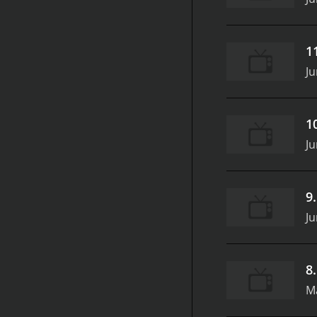
1
Ju
1
Ju
9
Ju
8
M