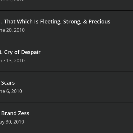
1
.
That Which Is Fleeting, Strong, & Precious
ne 20, 2010
0
.
Cry of Despair
ne 13, 2010
.
Scars
ne 6, 2010
.
Brand Zess
ay 30, 2010