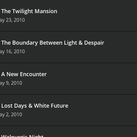
.
The Twilight Mansion
ay 23, 2010
.
The Boundary Between Light & Despair
ay 16, 2010
.
A New Encounter
y 9, 2010
.
Lost Days & White Future
y 2, 2010
.
Walpurgis Night