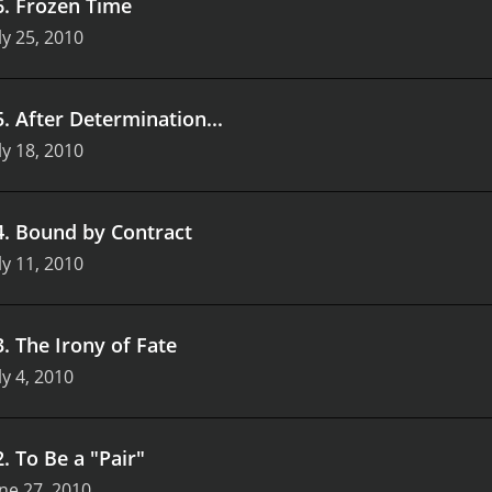
6
.
Frozen Time
ly 25, 2010
5
.
After Determination...
ly 18, 2010
4
.
Bound by Contract
ly 11, 2010
3
.
The Irony of Fate
ly 4, 2010
2
.
To Be a "Pair"
ne 27, 2010