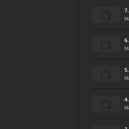
7
M
6
M
5
Ma
4
Ma
3