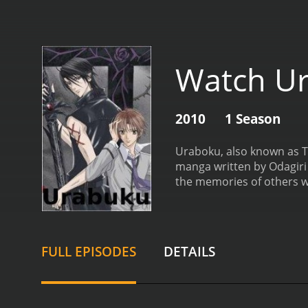
Watch U
2010
1 Season
Uraboku, also known as T
manga written by Odagiri 
the memories of others w
never been able to fully 
supernatural beings calle
is essential in the fight
Giou Clan, Yuki begins to
FULL EPISODES
DETAILS
realizes that there are t
dangerous political lands
characters, each with the
Duras who has sworn loya