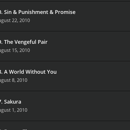
0
.
Sin & Punishment & Promise
gust 22, 2010
9
.
The Vengeful Pair
gust 15, 2010
8
.
A World Without You
gust 8, 2010
7
.
Sakura
gust 1, 2010