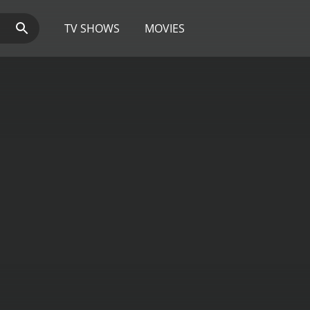
TV SHOWS
MOVIES