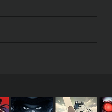
 Inc. based on the manga written by Odagiri
e the memories of others when he touches them.
derstand his power.
 the Giou Clan. Yuki discovers that he is actually
known as Duras who threaten the world.
e he must play in the current war against the Duras.