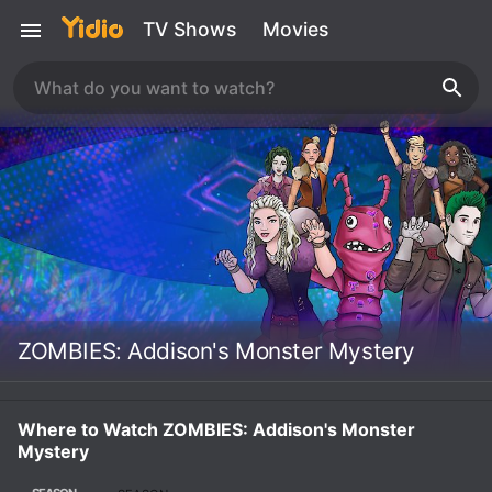
TV Shows
Movies
ZOMBIES: Addison's Monster Mystery
Where to Watch ZOMBIES: Addison's Monster
Mystery