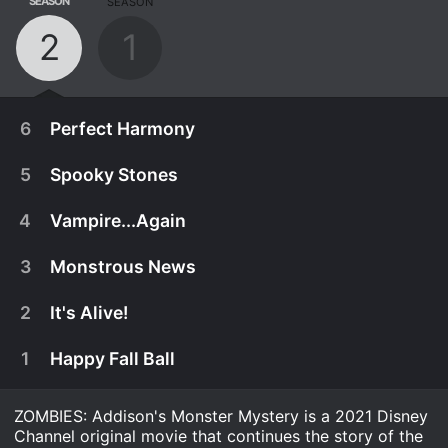
SEASON
SEASON
2
1
6
Perfect Harmony
5
Spooky Stones
4
Vampire...Again
3
Monstrous News
2
It's Alive!
1
Happy Fall Ball
ZOMBIES: Addison's Monster Mystery is a 2021 Disney
October 29th, 2021
Channel original movie that continues the story of the