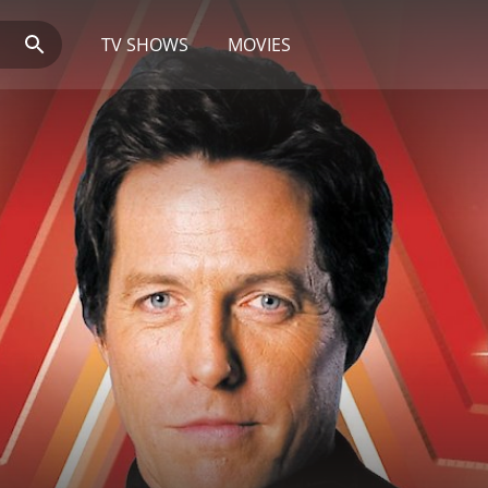
TV SHOWS
MOVIES