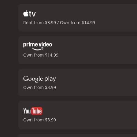
highlights the cultural d
nature of American Drea
performance. Hugh Grant i
Rent from $3.99 / Own from $14.99
comedic timing as the eag
humor and pathos in his 
contemporary culture. Wei
bright and bold colors o
similarly satirizes our ob
Own from $14.99
polarizing for some view
comedy.
Overall, America
culture and politics. With
reality television, politics
Own from $3.99
Own from $3.99