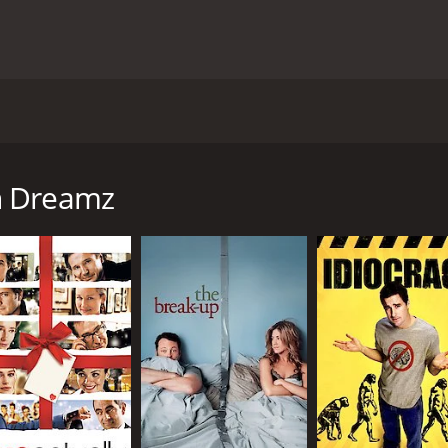
 on the mediaâs role in shaping American culture and poli
s Hugh Grant, Dennis Quaid, Mandy Moore, and Willem Dafoe.
g competition that is a mix of American Idol and The Appre
n Dreamz
ith ratings than with the artistic talent of the contestant
ll do anything to win, and Omer (Sam Golzari), a naÃ¯ve a
ph Staton (Dennis Quaid), is suffering from low approval ra
wever, when he falls into a coma after watching the showâ
he situation to his advantage.
 a range of issues, including the mediaâs obsession with c
e film also highlights the cultural differences between Ameri
f American Dreamz.
with each actor delivering a nuanced and entertaining perfor