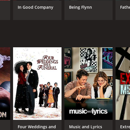
In Good Company
Being Flynn
Fath
RECTOR
l Weitz
NTIME
r 47 min
TASCORE
Four Weddings and
Music and Lyrics
Extr