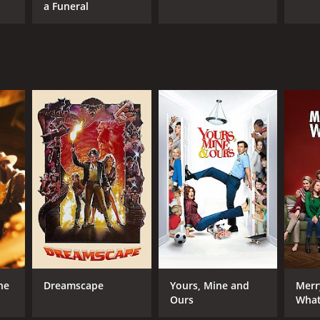
a Funeral
ne
Dreamscape
Yours, Mine and
Merr
Ours
What