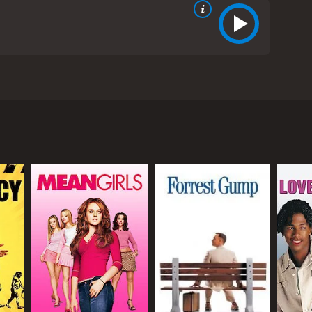
tics. The film, directed by Paul Weitz, was released
 The film is set against the backdrop of the
ntice. The show is hosted by the pompous and vain
s. The contestants on the show include Sally Kendoo
nd talented Iraqi immigrant who is competing to
tings and decides to appear as a guest judge on
s stage pyrotechnics, his ambitious Chief of Staff
elebrity, the shallow nature of reality TV, and the
ca and the Middle East, with Omerâs storyline
mance. Hugh Grant is particularly enjoyable as the