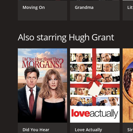
Moving On
Grandma
Li
GENRES
Comedy
Drama
Also starring Hugh Grant
RELEASE DATE
2002
LANGUAGE
English
Did You Hear
Love Actually
Si