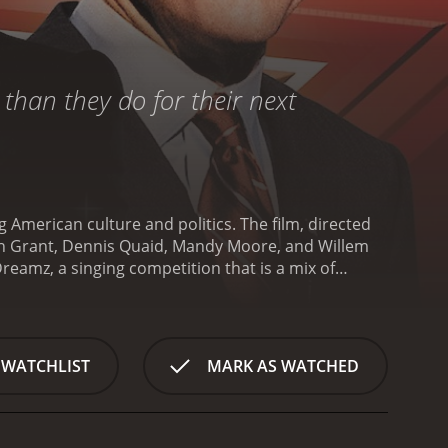
than they do for their next
 American culture and politics. The film, directed
ugh Grant, Dennis Quaid, Mandy Moore, and Willem
reamz, a singing competition that is a mix of
tin Tweed (Hugh Grant), who is more concerned
 show include Sally Kendoo (Mandy Moore), a sweet
and talented Iraqi immigrant who is competing to
Joseph Staton (Dennis Quaid), is suffering from low
 WATCHLIST
MARK AS WATCHED
over the American public. However, when he falls
aff (Willem Dafoe) sees an opportunity to manipulate
 range of issues, including the mediaâs
âs handling of the Iraq War. The film also