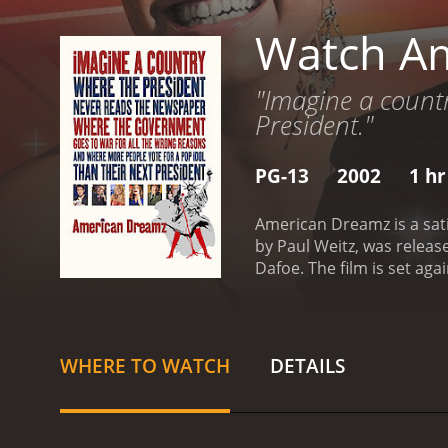
Watch A
"Imagine a countr
President."
PG-13
2002
1 hr
American Dreamz is a sati
by Paul Weitz, was relea
Dafoe. The film is set ag
American Idol and The Ap
with ratings than with th
and ambitious singer who 
raise money for his villa
WHERE TO WATCH
DETAILS
approval ratings and dec
into a coma after watchin
the situation to his advan
obsession with celebrity, 