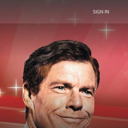
SIGN IN