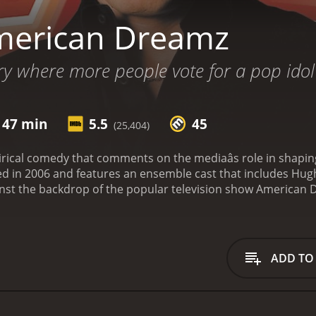
merican Dreamz
y where more people vote for a pop idol 
 47 min
5.5
45
(25,404)
rical comedy that comments on the mediaâs role in shaping
sed in 2006 and features an ensemble cast that includes H
ainst the backdrop of the popular television show American D
prentice. The show is hosted by the pompous and vain Mar
e artistic talent of the contestants. The contestants on the
will do anything to win, and Omer (Sam Golzari), a naÃ¯ve 
ge back home.
Meanwhile, the President of the United States, 
ADD TO
ides to appear as a guest judge on American Dreamz to win 
g the showâs stage pyrotechnics, his ambitious Chief of St
tage.
Throughout the film, Weitz uses humor to comment on a
the shallow nature of reality TV, and the Bush Administration