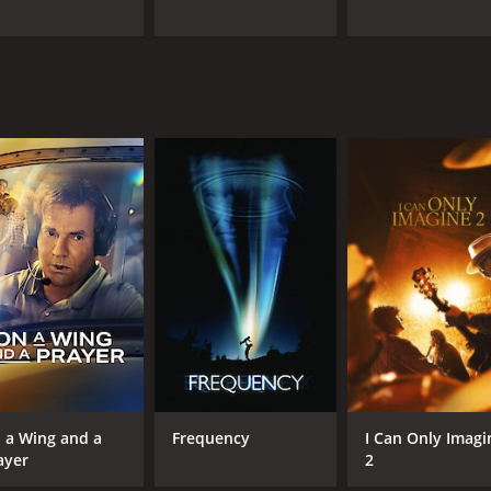
 a Wing and a
Frequency
I Can Only Imagi
ayer
2