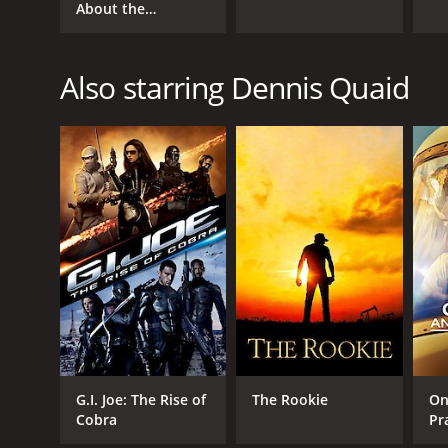
About the
Morgans?
Also starring Dennis Quaid
G.I. Joe: The Rise of
The Rookie
On
Cobra
Pr