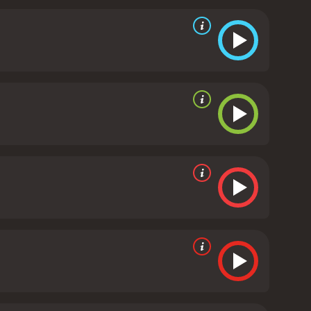
 storyline providing a counterpoint to the frivolous
ach actor delivering a nuanced and entertaining
 while Mandy Moore shows off her vocal skills and
 bumbling and clueless President Staton, balancing
 number of memorable lines and satirical jabs at
al numbers and a strong visual style that echoes the
 a precursor to films like The Hunger Games, which
our worldviews. While the filmâs politics may be
ces who appreciate a clever and thought-provoking
 humor to comment on contemporary American
 audiences looking for a unique and satirical take on
 hour and 47 minutes. It has received
mostly poor reviews from critics and viewers, who have given it an IMDb score of 5.5 and a MetaScore of 45.