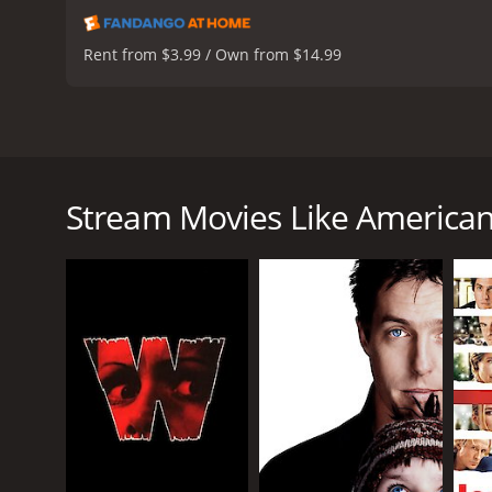
Rent from $3.99 / Own from $14.99
American Dreamz is a satirical comedy that comments
in 2006 and features an ensemble cast that include
popular television show American Dreamz, a singin
Stream Movies Like America
Martin Tweed (Hugh Grant), who is more concerned w
(Mandy Moore), a sweet and ambitious singer who wi
raise money for his village back home.
Meanwhile, the President of the United States, Jose
American Dreamz to win over the American public. Ho
(Willem Dafoe) sees an opportunity to manipulate t
Throughout the film, Weitz uses humor to comment on
Bush Administrationâs handling of the Iraq War. Th
providing a counterpoint to the frivolous nature o
One of the filmâs strengths is its ensemble cast, 