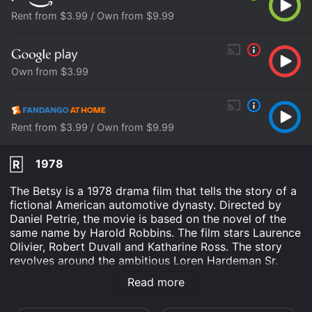
Rent from $3.99 / Own from $9.99
Own from $3.99
Rent from $3.99 / Own from $9.99
1978
R
The Betsy is a 1978 drama film that tells the story of a
fictional American automotive dynasty. Directed by
Daniel Petrie, the movie is based on the novel of the
same name by Harold Robbins. The film stars Laurence
Olivier, Robert Duvall and Katharine Ross. The story
revolves around the ambitious Loren Hardeman Sr.
(Laurence Olivier), patriarch of the Hardeman family,
Read more
who controls a large automobile empire. His grandson,
Loren Hardeman Jr. (Robert Duvall), is tasked with