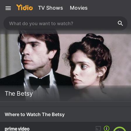
TV Shows
Movies
The Betsy
Where to Watch The Betsy