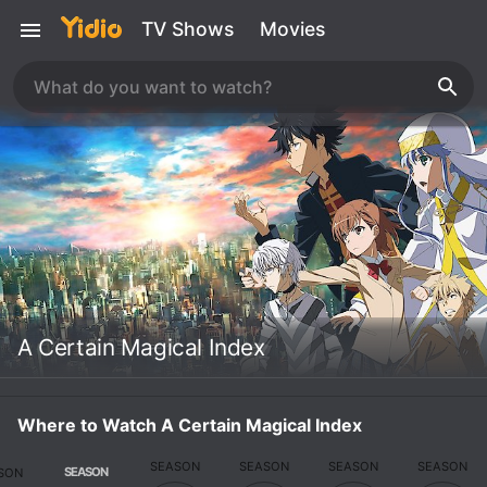
TV Shows
Movies
A Certain Magical Index
Where to Watch A Certain Magical Index
SEASON
SEASON
SEASON
SEASON
SEASON
SON