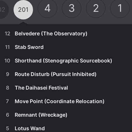
4
3
2
1
02
201
12
Belvedere (The Observatory)
11
Stab Sword
10
Shorthand (Stenographic Sourcebook)
9
Route Disturb (Pursuit Inhibited)
8
The Daihasei Festival
7
Move Point (Coordinate Relocation)
6
Remnant (Wreckage)
December 24th, 2010
5
Lotus Wand
Toma and Tsuchimikado investigate the history of