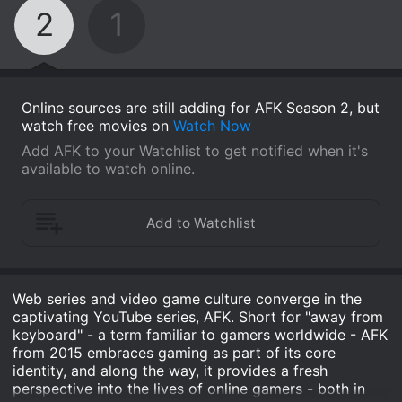
2
1
Online sources are still adding for AFK Season 2, but
watch free movies on
Watch Now
Add AFK to your Watchlist to get notified when it's
available to watch online.
Web series and video game culture converge in the
captivating YouTube series, AFK. Short for "away from
keyboard" - a term familiar to gamers worldwide - AFK
from 2015 embraces gaming as part of its core
identity, and along the way, it provides a fresh
perspective into the lives of online gamers - both in