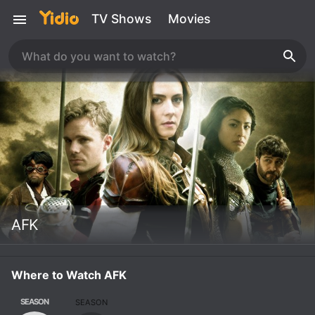
TV Shows
Movies
AFK
Where to Watch AFK
SEASON
SEASON