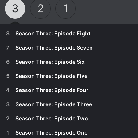
3
2
1
8
Season Three: Episode Eight
7
Season Three: Episode Seven
6
Season Three: Episode Six
5
Season Three: Episode Five
4
Season Three: Episode Four
3
Season Three: Episode Three
2
Season Three: Episode Two
April 30th, 2017
1
Season Three: Episode One
Kimara advises Dustin to inform the police about
April 23rd, 2017