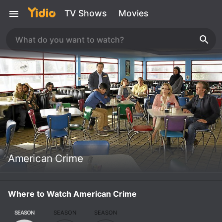
TV Shows
Movies
American Crime
Where to Watch American Crime
SEASON
SEASON
SEASON