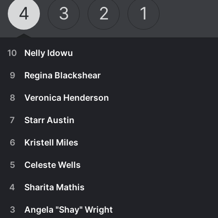
4
3
2
1
10
Nelly Idowu
9
Regina Blackshear
8
Veronica Henderson
7
Starr Austin
6
Kristell Miles
5
Celeste Wells
4
Sharita Mathis
November 20th, 2025
3
Angela "Shay" Wright
Nelly Idowu came to Utah to chase the American
November 20th, 2025