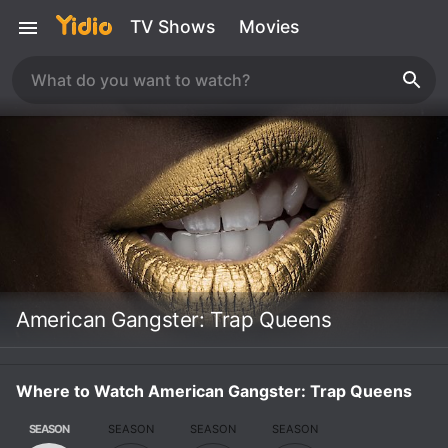
TV Shows
Movies
American Gangster: Trap Queens
Where to Watch American Gangster: Trap Queens
SEASON
SEASON
SEASON
SEASON