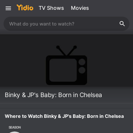
TV Shows
Movies
Binky & JP's Baby: Born in Chelsea
Where to Watch Binky & JP's Baby: Born in Chelsea
SEASON