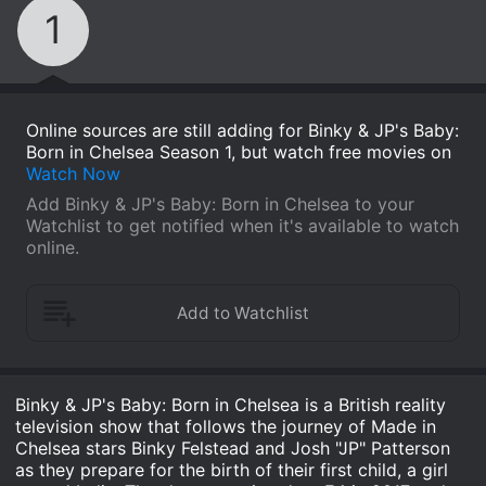
1
Online sources are still adding for Binky & JP's Baby:
Born in Chelsea Season 1, but watch free movies on
Watch Now
Add Binky & JP's Baby: Born in Chelsea to your
Watchlist to get notified when it's available to watch
online.
Binky & JP's Baby: Born in Chelsea is a British reality
television show that follows the journey of Made in
Chelsea stars Binky Felstead and Josh "JP" Patterson
as they prepare for the birth of their first child, a girl