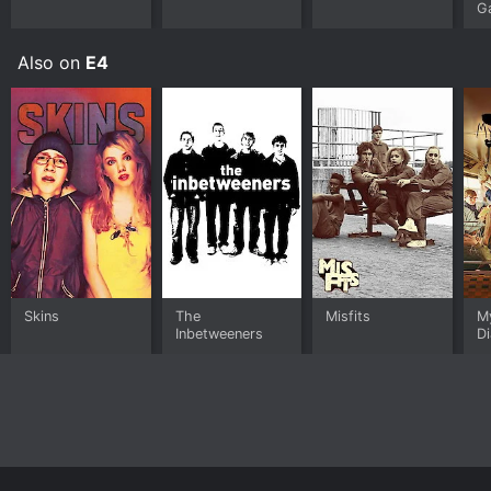
G
Also on
E4
Skins
The
Misfits
M
Inbetweeners
Di