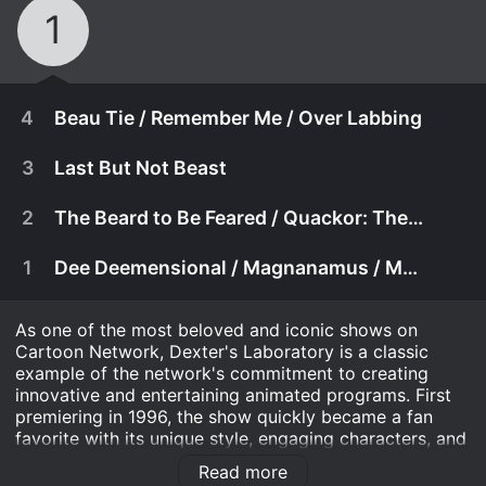
1
4
Beau Tie / Remember Me / Over Labbing
3
Last But Not Beast
2
The Beard to Be Feared / Quackor: The Fowl / Ant Pants
1
Dee Deemensional / Magnanamus / Maternal Combat
As one of the most beloved and iconic shows on
Cartoon Network, Dexter's Laboratory is a classic
example of the network's commitment to creating
innovative and entertaining animated programs. First
premiering in 1996, the show quickly became a fan
December 2nd, 2013
favorite with its unique style, engaging characters, and
hilarious humor. And now, with the release of Dexter's
Beau Tie: Dee Dee brings home a boy who's not
Read more
Laboratory: RETROPASS, fans can enjoy the show once
December 2nd, 2013