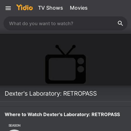
TV Shows
Movies
Dexter's Laboratory: RETROPASS
Where to Watch Dexter's Laboratory: RETROPASS
SEASON