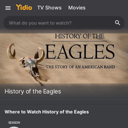
TV Shows
Movies
History of the Eagles
Where to Watch History of the Eagles
SEASON