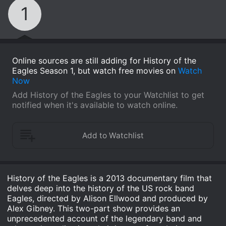
1
Online sources are still adding for History of the
Eagles Season 1, but watch free movies on
Watch
Now
Add History of the Eagles to your Watchlist to get
notified when it's available to watch online.
History of the Eagles is a 2013 documentary film that
delves deep into the history of the US rock band
Eagles, directed by Alison Ellwood and produced by
Alex Gibney. This two-part show provides an
unprecedented account of the legendary band and