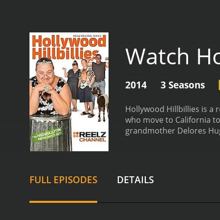
Watch Hol
2014
3 Seasons
Hollywood Hillbillies is a
who move to California to
grandmother Delores Hug
YouTube as a teenager wit
newfound fame to pursue 
Michael's dreams and is a
helping them navigate th
FULL EPISODES
DETAILS
invaluable to the family 
highs and lows of life in
entertaining and often hil
roles and attempting to bu