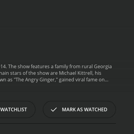
 2014. The show features a family from rural Georgia
n stars of the show are Michael Kittrell, his
wn as "The Angry Ginger," gained viral fame on
came an internet sensation and decided to use his
ng-willed and colorful character who supports
id Weintraub is the family's manager and mentor,
 David's experience in the industry has been
 WATCHLIST
MARK AS WATCHED
ichael, Delores, and David as they navigate the
ments and setbacks, the family's journey is always
s a comedian and actor, auditioning for various
nal challenges, including his weight and health,