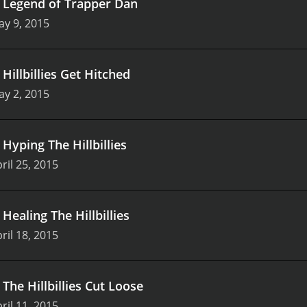
.
Legend of Trapper Dan
y 9, 2015
.
Hillbillies Get Hitched
y 2, 2015
.
Hyping The Hillbillies
ril 25, 2015
.
Healing The Hillbillies
ril 18, 2015
.
The Hillbillies Cut Loose
ril 11, 2015