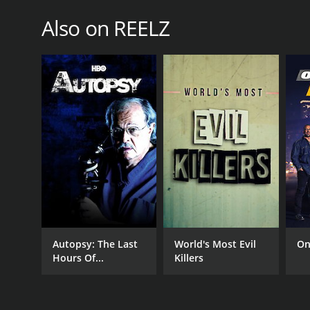
Also on REELZ
PREMIERE DATE
January 21, 2014
Autopsy: The Last
World's Most Evil
On
Hours Of...
Killers