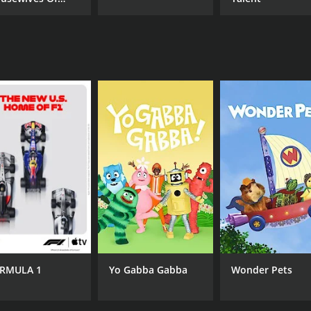
mily.
verly Hills
illbillies is the clash between the family's rural roots and
 and luxurious lifestyle of the entertainment industry. Howe
ining reality series that showcases the highs and lows of pur
fail to bring the laughs. Whether you're a fan of reality TV 
sons (29 episodes) between January 21, 2014 and on REELZ
RMULA 1
Yo Gabba Gabba
Wonder Pets
CAST
CH
Michael Kittrell
REE