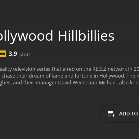
lywood Hillbillies
3.9
(273)
 reality television series that aired on the REELZ network in
 chase their dream of fame and fortune in Hollywood. The mai
hes, and their manager David Weintraub.
Michael, also kno
h his outlandish and often offensive videos. He quickly be
a career in Hollywood. His grandmother, Delores, is a stro
lways there to offer her opinion on his career decisions.
Dav
e complex world of entertainment and media in Los Angeles.
ADD TO
as they try to make a name for themselves.
The show follows M
 Hollywood. From auditions and red carpet events to disagree
arious.
Throughout the series, Michael pursues his career a
ild his reputation in the industry. He also deals with perso