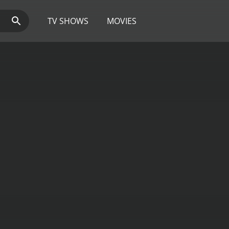
TV SHOWS
MOVIES