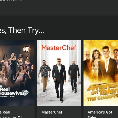
 that aired on the REELZ network in 2014. The show features a
. The main stars of the show are Michael Kittrell, his gr
s, Then Try...
viral fame on YouTube as a teenager with his outlandish and
 fame to pursue a career in Hollywood. His grandmother, Del
to offer her opinion on his career decisions.
r, helping them navigate the complex world of entertainmen
hey try to make a name for themselves.
ey navigate the highs and lows of life in Hollywood. From a
 and often hilarious.
s a comedian and actor, auditioning for various roles and at
s weight and health, which often affect his career aspiration
d attempts to embrace the glamorous lifestyle of Hollywood.
.
e Real
MasterChef
America's Got
lways offering advice and guidance as they pursue their dre
usewives Of
Talent