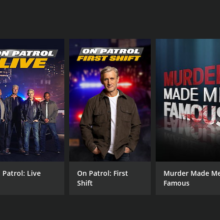
David Weintraub
Dee Dee Peters
IMDB RATING
3.9
(273)
 Patrol: Live
On Patrol: First
Murder Made M
Shift
Famous