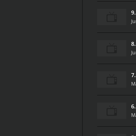
9
Ju
8
Ju
7
M
6
M