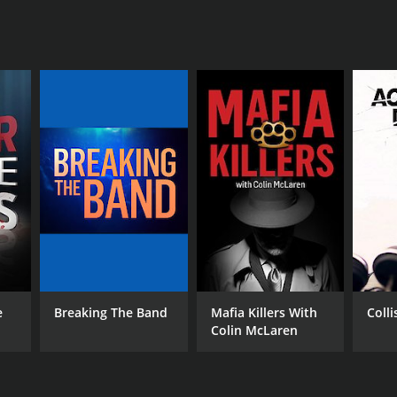
e
Breaking The Band
Mafia Killers With
Coll
Colin McLaren