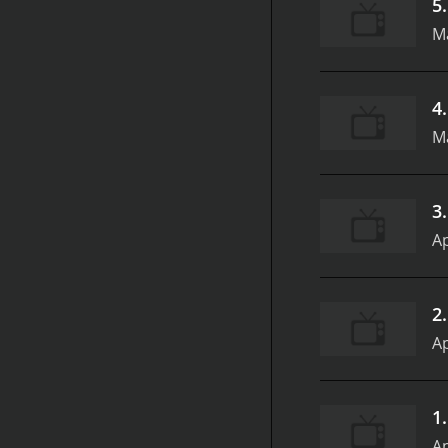
5
Ma
4
Ma
3
Ap
2
Ap
1
Ap