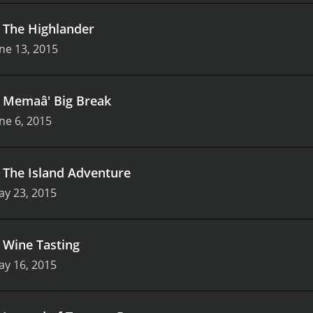
.
The Highlander
ne 13, 2015
.
Memaâ' Big Break
ne 6, 2015
.
The Island Adventure
ay 23, 2015
.
Wine Tasting
ay 16, 2015