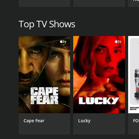
show business and works to build a brand for the fa
Be
One of the most entertaining aspects of Hollywood H
Top TV Shows
Michael often struggle to fit in with the fast-paced
always make them stand out from the crowd.
Overall, Hollywood Hillbillies is a fun and enterta
David are a lovable and entertaining trio who never 
Hillbillies is definitely worth checking out.
Hollywood Hillbillies is a series that ran for 3 sea
Cape Fear
Lucky
FO
GENRES
Reality