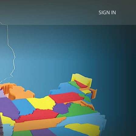
SIGN IN