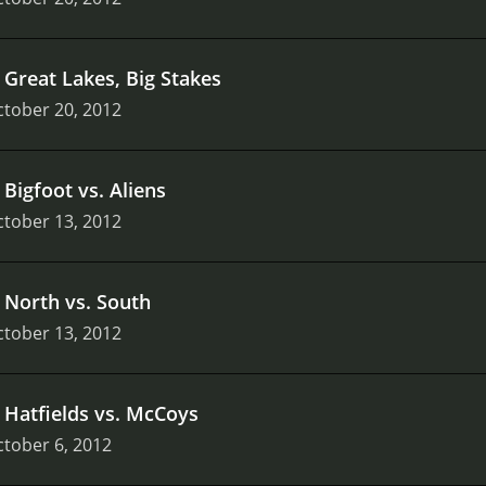
.
Great Lakes, Big Stakes
tober 20, 2012
.
Bigfoot vs. Aliens
tober 13, 2012
.
North vs. South
tober 13, 2012
.
Hatfields vs. McCoys
tober 6, 2012