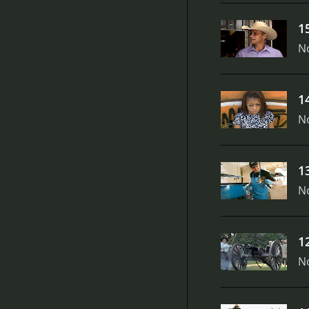
1
N
1
N
1
N
1
N