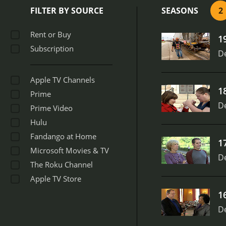
culture and identity. For
FILTER BY SOURCE
SEASONS
2
everything from the music
Shapes is a fascinating a
Rent or Buy
1
country you live in, this 
Subscription
States of America.
D
Apple TV Channels
1
Prime
D
Prime Video
Hulu
Fandango at Home
1
Microsoft Movies & TV
D
The Roku Channel
Apple TV Store
1
D