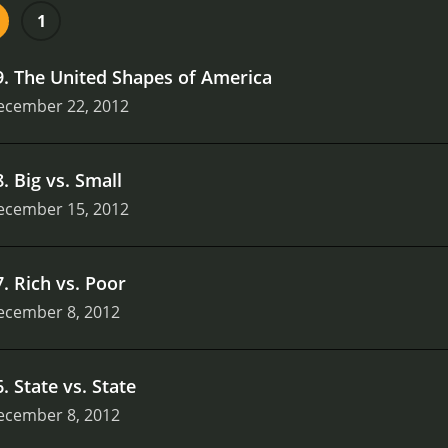
 example, in the episode "The Great Divide," Unger explore
1
 and art of the West Coast to the politics and economy of t
nd entertaining look at American history and geography. Whe
9
.
The United Shapes of America
show is packed with interesting facts and insights that will 
ecember 22, 2012
8
.
Big vs. Small
ecember 15, 2012
7
.
Rich vs. Poor
ecember 8, 2012
6
.
State vs. State
ecember 8, 2012