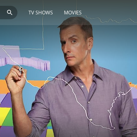
TV SHOWS
MOVIES