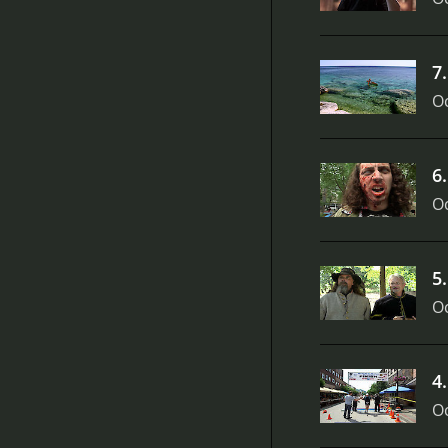
7
Oc
6
Oc
5
Oc
4
Oc