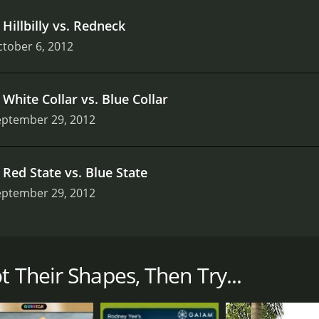
.
Hillbilly vs. Redneck
tober 6, 2012
.
White Collar vs. Blue Collar
eptember 29, 2012
.
Red State vs. Blue State
eptember 29, 2012
d informative historical television series that explores ho
ed by Brian Unger, who takes viewers on a journey across the
that contributed to the formation of each state.
t Their Shapes, Then Try...
h focuses on a different aspect of American history and geogr
eceded from the Union during the Civil War, and how that div