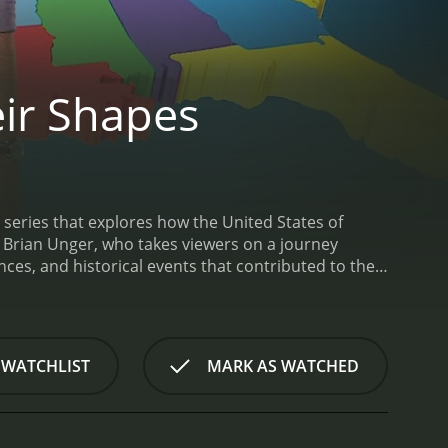
ir Shapes
 series that explores how the United States of
y Brian Unger, who takes viewers on a journey
nces, and historical events that contributed to the
s on a different aspect of American history and
southern states seceded from the Union during the
 the country today.
Throughout the show, Unger
ributed to the formation of each state. He also
 WATCHLIST
MARK AS WATCHED
gnificance of each state.
Other episodes in the series
veloped across different regions of the country,
e U.S.-Mexico border.
One of the most intriguing
nd how those characteristics have shaped American