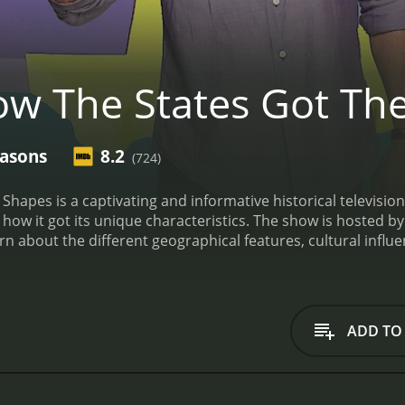
w The States Got The
easons
8.2
(724)
Shapes is a captivating and informative historical television
ow it got its unique characteristics. The show is hosted b
rn about the different geographical features, cultural influe
he series is divided into ten episodes, each of which focuse
pisode, titled "State of Rebellion," Unger explores how the 
vision still influences the political and cultural landscape of
nimations to help illustrate the different factors that cont
ADD TO
torians to provide insight into the cultural and historical si
hich explores how the diverse range of American accents de
delves into the complex and often contentious history of th
w it highlights the unique characteristics of each state, a