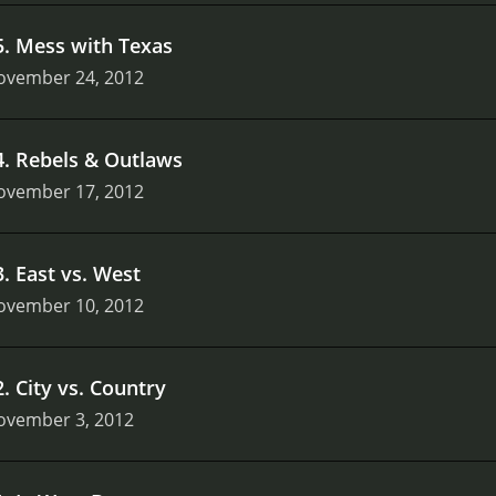
5
.
Mess with Texas
ovember 24, 2012
4
.
Rebels & Outlaws
ovember 17, 2012
3
.
East vs. West
ovember 10, 2012
2
.
City vs. Country
ovember 3, 2012