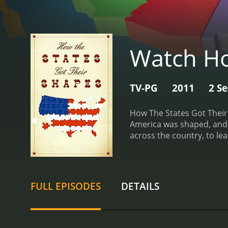
Watch Ho
TV-PG
2011
2 S
How The States Got Their 
America was shaped, and h
across the country, to lea
formation of each state.
T
geography. In the first e
Civil War, and how that di
uses maps, graphics, and a
FULL EPISODES
DETAILS
interviews experts and his
include "Mouthing Off," w
and "Borderlines," which 
aspects of the show is ho