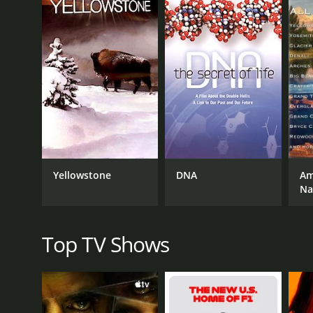
landscape of the country today.
Throughout the show, Unger uses maps, graphics, and
interviews experts and historians to provide insight 
Other episodes in the series include "Mouthing Off
and "Borderlines," which delves into the complex an
One of the most intriguing aspects of the show is h
culture and identity. For example, in the episode 
of the West Coast to the politics and economy of th
Overall, How The States Got Their Shapes is a fasci
Yellowstone
DNA
Am
about the country you live in, this show is packed w
Na
America.
How The States Got Their Shapes is a series that r
Top TV Shows