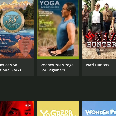
 animations to help illustrate the different factors that c
into the cultural and historical significance of each state.
," which explores how the diverse range of American accents
d often contentious history of the U.S.-Mexico border.
ow it highlights the unique characteristics of each state, 
"The Great Divide," Unger explores how the Rocky Mountains
e East Coast.
nating and entertaining look at American history and geogra
erica's 58
Rodney Yee's Yoga
Nazi Hunters
ith interesting facts and insights that will leave you with a
tional Parks
For Beginners
an for 2 seasons (31 episodes) between May 3, 2011 and on H