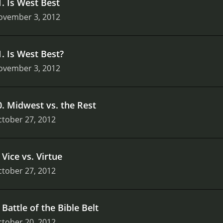
1
.
Is West Best
ovember 3, 2012
1
.
Is West Best?
ovember 3, 2012
0
.
Midwest vs. the Rest
tober 27, 2012
.
Vice vs. Virtue
tober 27, 2012
.
Battle of the Bible Belt
tober 20, 2012