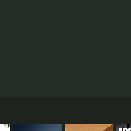
w the United States of America was shaped, and how
 country, to learn about the different geographical
aphy. In the first episode, titled "State of
ision still influences the political and cultural