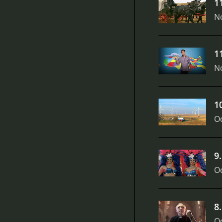
1
N
1
N
1
Oc
9
Oc
8
Oc