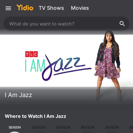
TV Shows
Movies
I Am Jazz
Where to Watch I Am Jazz
SEASON
SEASON
SEASON
SEASON
SEASON
S