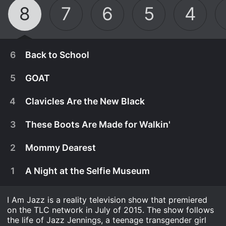
8
7
6
5
4
6
Back to School
5
GOAT
4
Clavicles Are the New Black
3
These Boots Are Made for Walkin'
2
Mommy Dearest
1
A Night at the Selfie Museum
I Am Jazz is a reality television show that premiered
February 28th, 2023
on the TLC network in July of 2015. The show follows
Jazz heads back to Cambridge and meets her
the life of Jazz Jennings, a teenage transgender girl
February 21st, 2023