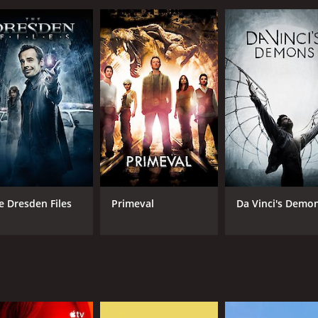
Luke Perry, who is one of the survivors of the virus. He ha
 of violence, mysterious factions, and new leadership ideo
 to bring back law and order, and to find out what really ca
ering friend of Jeremiah, who is his most trusted ally in the
 uses to get himself and Jeremiah out of tight spaces. Sean 
ed by Kimberly Hawthorne. Their farm is one of the few sanctua
haracters, including Markus, a political faction leader pla
on, a member of Markus' faction who is fiercely loyal to him.
trumental in helping Jeremiah
isodes) between March 3, 2002 and on Showtime
e Dresden Files
Primeval
Da Vinci's Demo