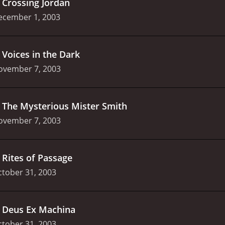
.
Crossing Jordan
ecember 1, 2003
.
Voices in the Dark
ovember 7, 2003
.
The Mysterious Mister Smith
ovember 7, 2003
.
Rites of Passage
tober 31, 2003
.
Deus Ex Machina
tober 31, 2003