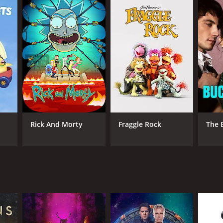
ANNEL
owtime
Rick And Morty
Fraggle Rock
The 