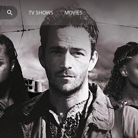
TV SHOWS
MOVIES