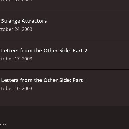
.
Strange Attractors
tober 24, 2003
.
Letters from the Other Side: Part 2
tober 17, 2003
.
Letters from the Other Side: Part 1
tober 10, 2003
ies that first premiered on the 3rd of March, 2002, on Show
on Lawson, and Kim Hawthorne. The series revolves around 
d in the hands of children and adolescents. The show is se
..