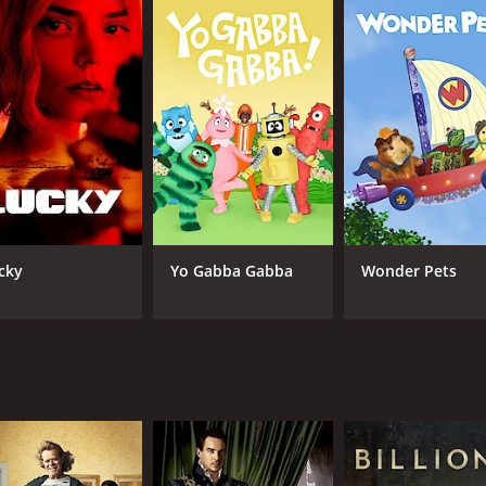
CAST
CH
Luke Perry
Sh
Peter Stebbings
Malcolm-Jamal Warner
Sean Astin
Byron Lawson
IMDB RATING
7.0
(4,659)
cky
Yo Gabba Gabba
Wonder Pets