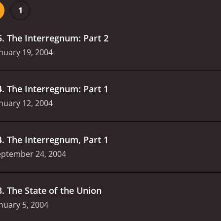
ses, we are introduced to more characters, including Markus
1
ons of ruling over the world, and who Julius, played by By
id Kavelaars plays the role of Erin, Mr. Smith's wife, who is a
5
.
The Interregnum: Part 2
nuary 19, 2004
4
.
The Interregnum: Part 1
nuary 12, 2004
4
.
The Interregnum, Part 1
eptember 24, 2004
3
.
The State of the Union
nuary 5, 2004