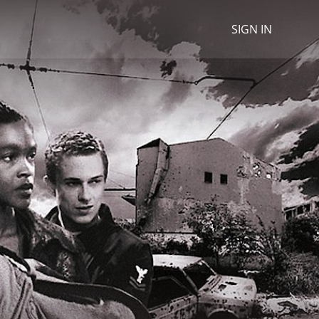
SIGN IN