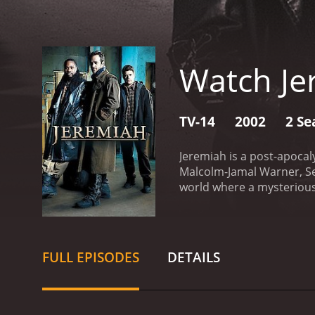
Watch Je
TV-14
2002
2 Se
Jeremiah is a post-apocal
Malcolm-Jamal Warner, Se
world where a mysterious 
adolescents. The show is 
character Jeremiah, playe
of the previous era and m
a strong-willed and deter
FULL EPISODES
DETAILS
really caused the virus t
who is his most trusted al
uses to get himself and Je
with his wife, Erin, playe