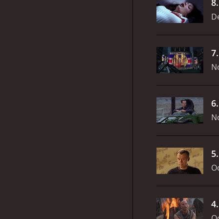
8
D
7
N
6
N
5
Oc
4
Oc