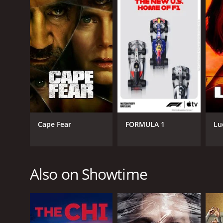
GENRES
Science Fiction
Fantasy
PREMIERE DATE
March 3, 2002
Cape Fear
FORMULA 1
Lu
Also on Showtime