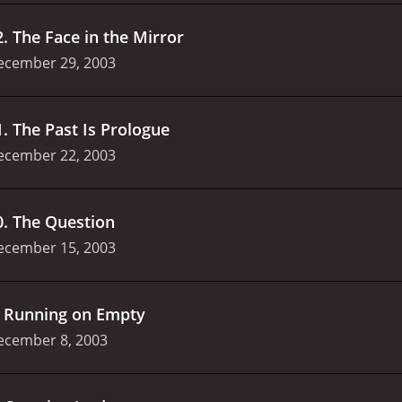
2
.
The Face in the Mirror
ecember 29, 2003
1
.
The Past Is Prologue
ecember 22, 2003
0
.
The Question
ecember 15, 2003
.
Running on Empty
ecember 8, 2003