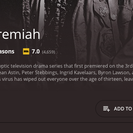
remiah
asons
7.0
(4,659)
yptic television drama series that first premiered on the 3r
an Astin, Peter Stebbings, Ingrid Kavelaars, Byron Lawson,
virus has wiped out everyone over the age of thirteen, leav
set in the year 2021, and humanity has been pushed back to 
d by Luke Perry, who is one of the survivors of the virus. 
ust now navigate through a world of violence, mysterious fa
mined character who is on a mission to rebuild the world, t
ADD TO
hat wiped out most of humanity.
Malcolm-Jamal Warner plays t
ly in the post-apocalyptic world. Kurdy is a skilled fighter, b
remiah out of tight spaces. Sean Astin plays the character o
d by Kimberly Hawthorne. Their farm is one of the few sanctuar