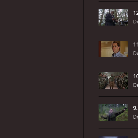
1
D
1
D
1
D
9
D