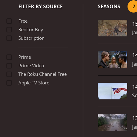
trade.
As the show progres
FILTER BY SOURCE
SEASONS
2
Stebbings, who has ambiti
fiercely loyal to him. Ingr
Free
1
Jeremiah
Rent or Buy
Ja
Subscription
1
Prime
Ja
Prime Video
The Roku Channel Free
Apple TV Store
1
S
1
Ja