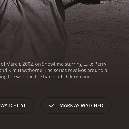
d of March, 2002, on Showtime starring Luke Perry,
 and Kim Hawthorne. The series revolves around a
ing the world in the hands of children and
a pre-industrial age.
The show follows the
He has grown up in a world where he knows nothing
ctions, and new leadership ideologies. Jeremiah is
o bring back law and order, and to find out what
 WATCHLIST
MARK AS WATCHED
he role of Kurdy, a wandering friend of Jeremiah,
ut his strongest asset is his cunning wit, which he
f Mr. Smith, a man who runs a self-sufficient farm
ies left in the world and is a hub for the local