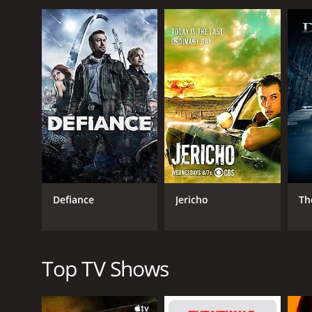
The show follows the character Jeremiah, played by 
previous era and must now navigate through a world
character who is on a mission to rebuild the world,
Malcolm-Jamal Warner plays the role of Kurdy, a wand
but his strongest asset is his cunning wit, which he
runs a self-sufficient farm with his wife, Erin, play
trade.
As the show progresses, we are introduced to more c
over the world, and who Julius, played by Byron Laws
Smith's wife, who is also a skilled doctor and is ins
Jeremiah is a series that ran for 2 seasons (40 ep
Defiance
Jericho
Th
Top TV Shows