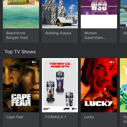
Beachfront
Building Alaska
Women
Is
Bargain Hunt
Superstars
Uncensored
Top TV Shows
Cape Fear
FORMULA 1
Lucky
Y
G