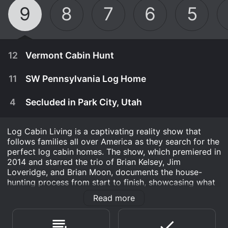
9
8
7
6
5
12
Vermont Cabin Hunt
11
SW Pennsylvania Log Home
4
Secluded in Park City, Utah
Log Cabin Living is a captivating reality show that
follows families all over America as they search for the
perfect log cabin homes. The show, which premiered in
2014 and starred the trio of Brian Kelsey, Jim
Loveridge, and Brian Moon, documents the house-
hunting process from start to finish, showcasing what
makes log cabin living so special.
Read more
September 30th, 2019
Each episode of Log Cabin Living features a different
A couple comb the hills of central Vermont for a
family looking for a new place to call home. They visit
May 19th, 2019