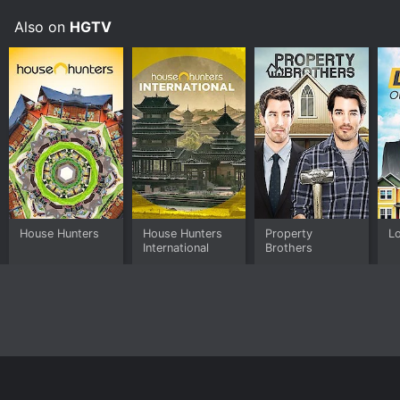
Also on
HGTV
House Hunters
House Hunters
Property
Lo
International
Brothers
Home
Top Shows
Top Movies
About