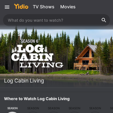
TV Shows
Movies
Log Cabin Living
Where to Watch Log Cabin Living
SEASON
SEASON
SEASON
SEASON
SEASON
S