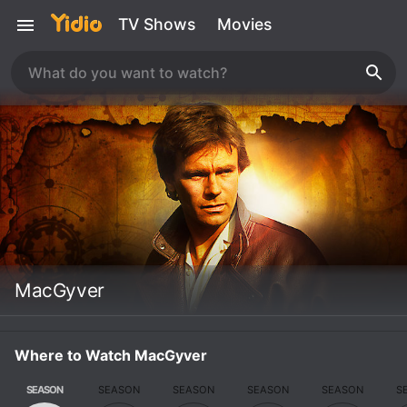
TV Shows
Movies
MacGyver
Where to Watch MacGyver
SEASON
SEASON
SEASON
SEASON
SEASON
S