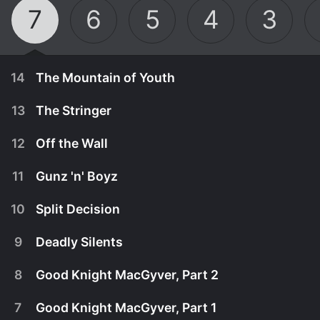
7
6
5
4
3
14
The Mountain of Youth
13
The Stringer
12
Off the Wall
11
Gunz 'n' Boyz
10
Split Decision
9
Deadly Silents
8
Good Knight MacGyver, Part 2
April 25th, 1992
7
Good Knight MacGyver, Part 1
While tracing his family roots, MacGyver is
December 30th, 1991